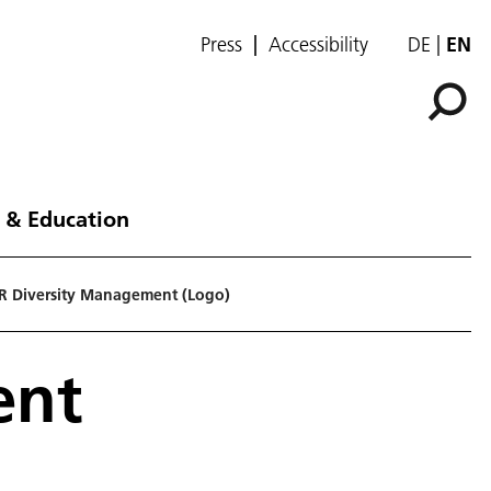
Press
Accessibility
DE
EN
 & Education
R Diversity Management (Logo)
ent