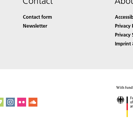
Contact
Abou
Contact form
Accessib
Newsletter
Privacy 
Privacy 
Imprint 