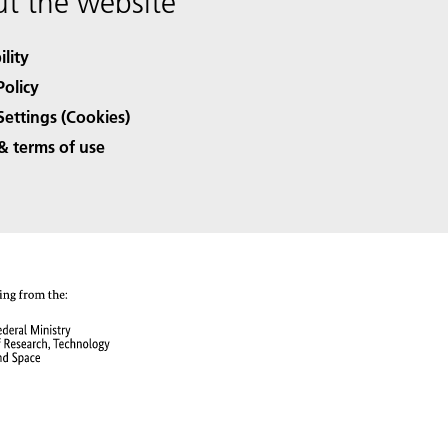
t the website
ility
Policy
Settings (Cookies)
& terms of use