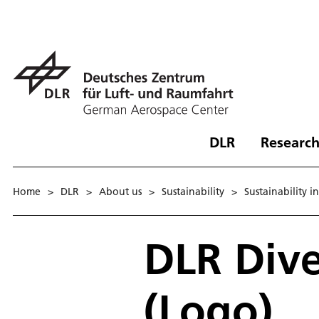
DLR
Research
Home
>
DLR
>
About us
>
Sustainability
>
Sustainability i
DLR Div
(Logo)