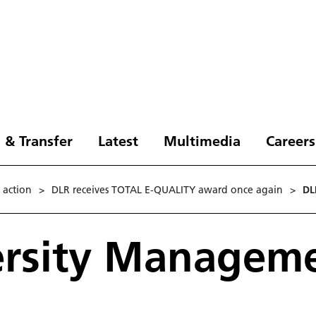
 & Transfer
Latest
Multimedia
Careers
n action
>
DLR receives TOTAL E-QUALITY award once again
>
DL
ersity Managem