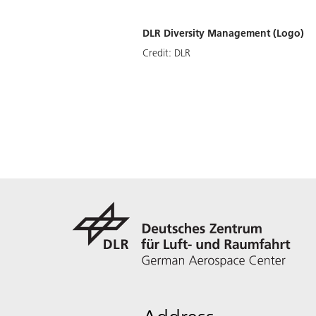
DLR Diversity Management (Logo)
Credit:
DLR