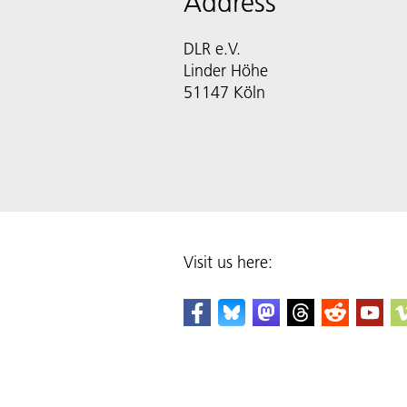
Address
DLR e.V.
Linder Höhe
51147 Köln
Visit us here: