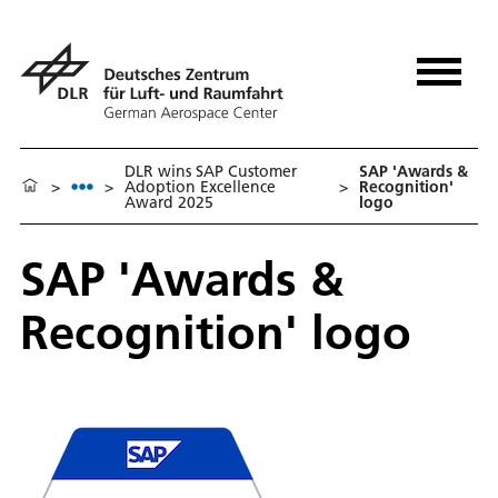
DLR wins SAP Customer
SAP 'Awards &
>
>
Adoption Excellence
>
Recognition'
Award 2025
logo
SAP 'Awards &
Recognition' logo