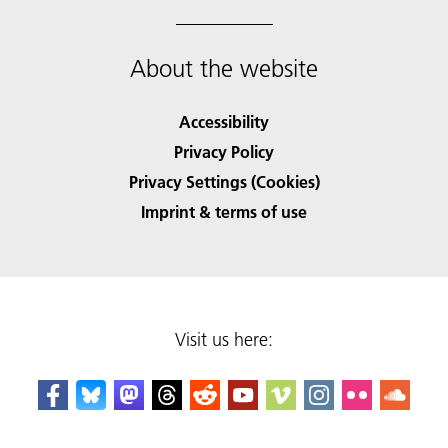
About the website
Accessibility
Privacy Policy
Privacy Settings (Cookies)
Imprint & terms of use
Visit us here: