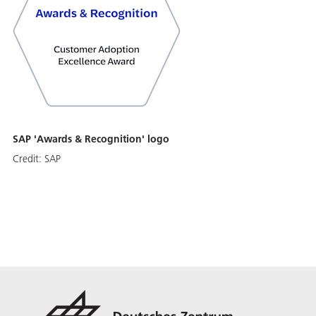
SAP 'Awards & Recognition' logo
Credit:
SAP