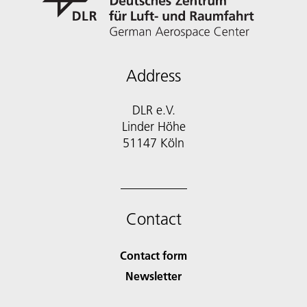
Address
DLR e.V.
Linder Höhe
51147 Köln
Contact
Contact form
Newsletter