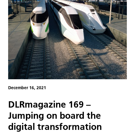
December 16, 2021
DLRmagazine 169 –
Jumping on board the
digital transformation