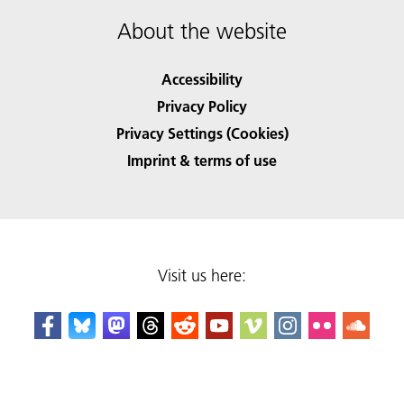
About the website
Accessibility
Privacy Policy
Privacy Settings (Cookies)
Imprint & terms of use
Visit us here: