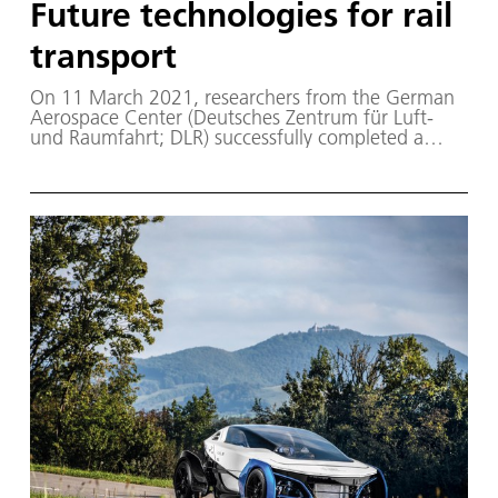
Future technologies for rail
transport
On 11 March 2021, researchers from the German
Aerospace Center (Deutsches Zentrum für Luft-
und Raumfahrt; DLR) successfully completed a
two-week series of tests focusing on the safe,
efficient and flexible rail transport of the future.