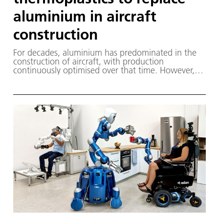
aluminium in aircraft
construction
For decades, aluminium has predominated in the
construction of aircraft, with production
continuously optimised over that time. However,
this approach is no longer sufficient for
sustainable, climate-friendly air transport. New
solutions are needed at all levels to make the air
travel industry more sustainable.