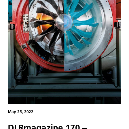
May 25, 2022
DLRmagazine 170 –