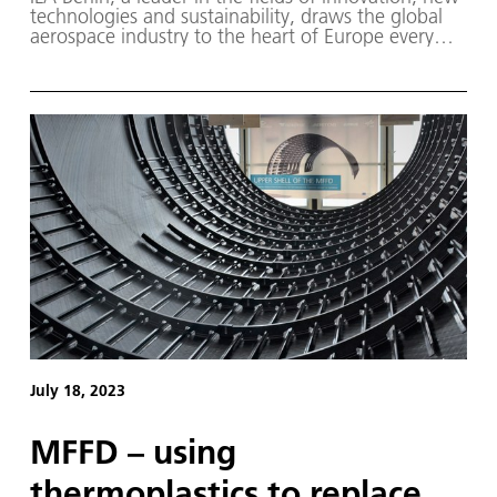
technologies and sustainability, draws the global
aerospace industry to the heart of Europe every
two years. In 2024, the motto of the trade fair will
be 'Pioneering Aerospace for a safe, sustainable
and connected world'.
July 18, 2023
MFFD – using
thermoplastics to replace