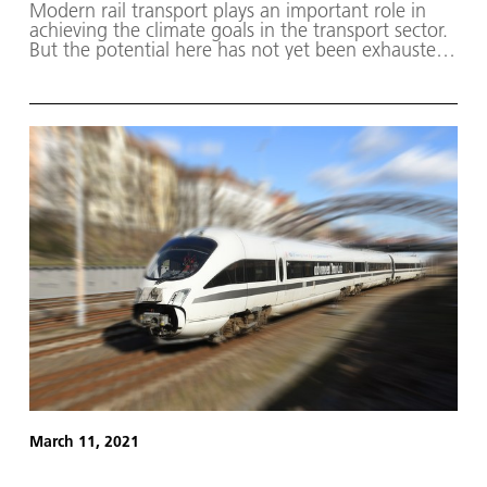
Modern rail transport plays an important role in
achieving the climate goals in the transport sector.
But the potential here has not yet been exhausted.
The DLRmagazine provides an insight into the
areas in which research is being carried out within
DLR. It also presents experiments conducted by
ESA astronaut Matthias Maurer during his Cosmic
Kiss mission and addresses the question of what
needs to change if aircraft are to run on hydrogen
in the future.
March 11, 2021