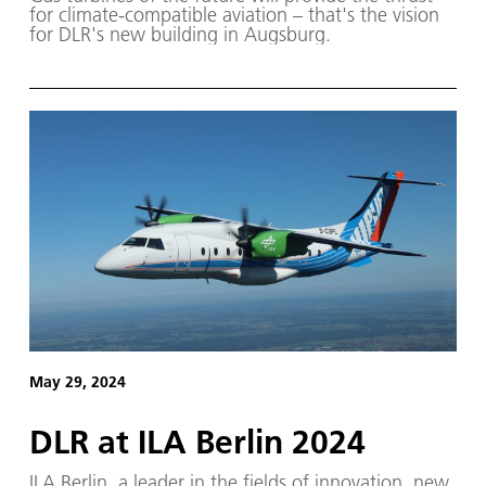
for climate-compatible aviation – that's the vision
for DLR's new building in Augsburg.
May 29, 2024
DLR at ILA Berlin 2024
ILA Berlin, a leader in the fields of innovation, new