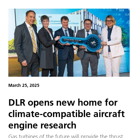
March 25, 2025
DLR opens new home for
climate-compatible aircraft
engine research
Gas turbines of the future will provide the thrust