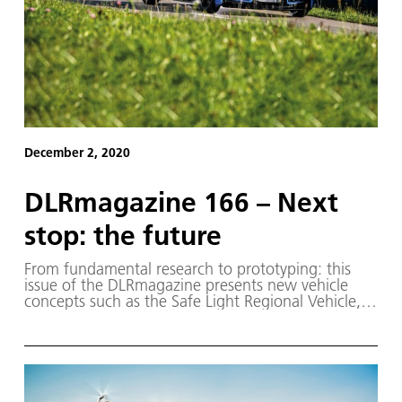
December 2, 2020
DLRmagazine 166 – Next
stop: the future
From fundamental research to prototyping: this
issue of the DLRmagazine presents new vehicle
concepts such as the Safe Light Regional Vehicle,
the first model of which is already on the road.