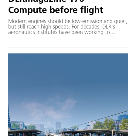
Compute before flight
Modern engines should be low-emission and quiet,
but still reach high speeds. For decades, DLR's
aeronautics institutes have been working to
improve them. In this magazine, two DLR
researchers discuss the role that the virtual engine
could play in the future. This issue includes an
overview of bedrest studies conducted to
investigate space sickness and introduces a
parabolic trough test facility through which molten
salt flows.