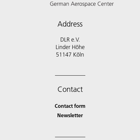
Address
DLR e.V.
Linder Höhe
51147 Köln
Contact
Contact form
Newsletter