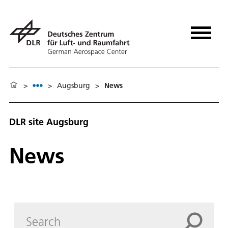
>
>
Augsburg
>
News
DLR site Augs­burg
News