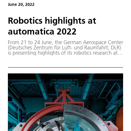
June 20, 2022
Robotics highlights at
automatica 2022
From 21 to 24 June, the German Aerospace Center
(Deutsches Zentrum für Luft- und Raumfahrt; DLR)
is presenting highlights of its robotics research at
automatica 2022 in Munich, the leading trade fair
for intelligent automation and robotics.