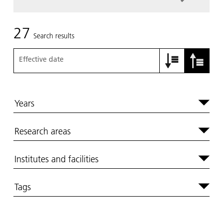
27
Search results
Effective date
Years
Research areas
Institutes and facilities
Tags