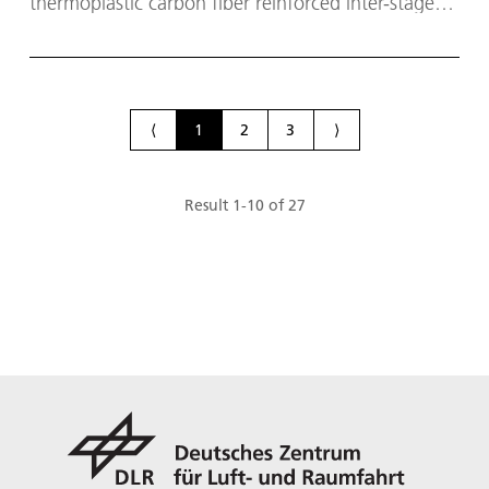
thermoplastic carbon fiber reinforced inter-stage
structure for next generation European launcher
systems.
⟨
1
2
3
⟩
Result
1
-
10
of
27