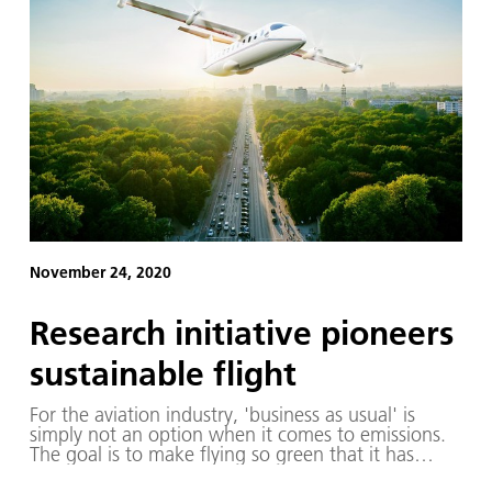
November 24, 2020
Research initiative pioneers
sustainable flight
For the aviation industry, 'business as usual' is
simply not an option when it comes to emissions.
The goal is to make flying so green that it has
almost no adverse environmental impact. To realise