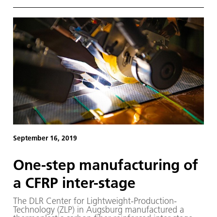
this transformation, research institutions from 13
countries have joined forces to form the 'Zero
Emission Aviation' (ZEMA) Group.
September 16, 2019
One-step manufacturing of
a CFRP inter-stage
The DLR Center for Lightweight-Production-
Technology (ZLP) in Augsburg manufactured a