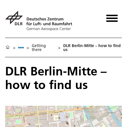
Getting
DLR Berlin-Mitte – how to find
>
>
>
there
us
DLR Berlin-Mitte –
how to find us