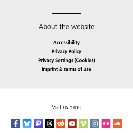
About the website
Accessibility
Privacy Policy
Privacy Settings (Cookies)
Imprint & terms of use
Visit us here: