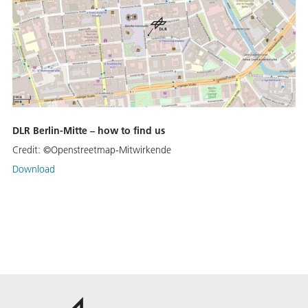
DLR Berlin-Mitte – how to find us
Credit:
©Openstreetmap-Mitwirkende
Download