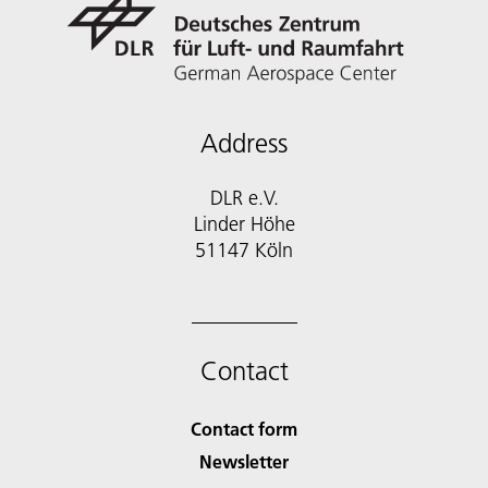
Address
DLR e.V.
Linder Höhe
51147 Köln
Contact
Contact form
Newsletter