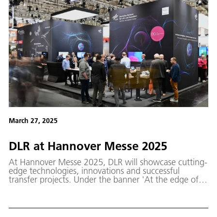
March 27, 2025
DLR at Hannover Messe 2025
At Hannover Messe 2025, DLR will showcase cutting-
edge technologies, innovations and successful
transfer projects. Under the banner 'At the edge of
the possible – quantum technologies made by DLR'
and in celebration of the International Year of
Quantum Science and Technology, the spotlight will
be on DLR projects and missions that demonstrate