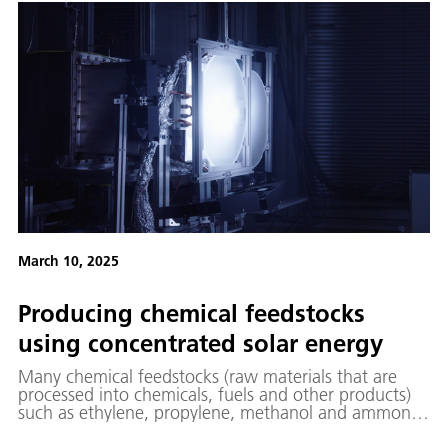
how quantum technologies are opening up new
horizons in research, industry and the economy.
March 10, 2025
Producing chemical feedstocks
using concentrated solar energy
Many chemical feedstocks (raw materials that are
processed into chemicals, fuels and other products)
such as ethylene, propylene, methanol and ammonia,
are derived from crude oil and natural gas.