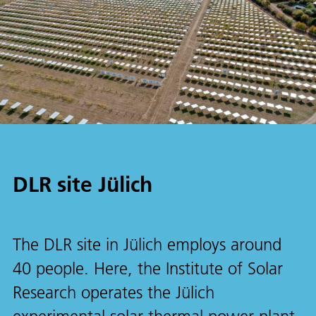
DLR site Jülich
The DLR site in Jülich employs around
40 people. Here, the Institute of Solar
Research operates the Jülich