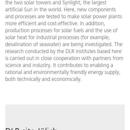
the two solar towers and Synlight, the largest
artificial Sun in the world. Here, new components
and processes are tested to make solar power plants
more efficient and cost-effective. In addition,
production processes for solar fuels and the use of
solar heat for industrial processes (for example,
desalination of seawater) are being investigated. The
research conducted by the DLR institutes based here
is carried out in close cooperation with partners from
science and industry. It contributes to enabling a
rational and environmentally friendly energy supply,
both technically and economically.