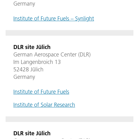
Germany
Institute of Future Fuels – Synlight
DLR site Jülich
German Aerospace Center (DLR)
Im Langenbroich 13
52428 Jülich
Germany
Institute of Future Fuels
Institute of Solar Research
DLR site Jülich