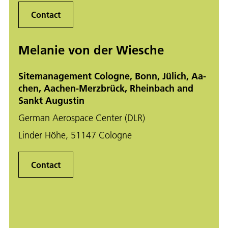
Contact
Melanie von der Wiesche
Sitemanagement Cologne, Bonn, Jü­lich, Aa­
chen, Aa­chen-Merz­brück, Rhein­bach and
Sankt Au­gus­tin
German Aerospace Center (DLR)
Linder Höhe, 51147 Cologne
Contact