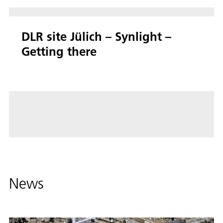
DLR site Jülich – Synlight –
Getting there
News