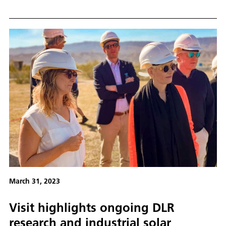
Messe from 17 to 21 April 2023.
March 31, 2023
Visit highlights ongoing DLR
research and industrial solar