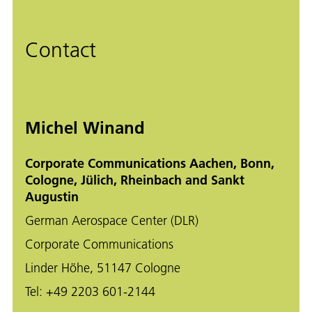
Contact
Michel Winand
Corporate Communications Aachen, Bonn,
Cologne, Jülich, Rheinbach and Sankt
Augustin
German Aerospace Center (DLR)
Corporate Communications
Linder Höhe, 51147 Cologne
Tel:
+49 2203 601-2144