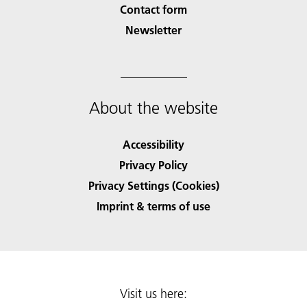
Contact form
Newsletter
About the website
Accessibility
Privacy Policy
Privacy Settings (Cookies)
Imprint & terms of use
Visit us here: