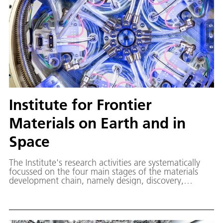
Institute for Frontier
Materials on Earth and in
Space
The Institute's research activities are systematically
focussed on the four main stages of the materials
development chain, namely design, discovery,
demonstration and deployment. Our unique expertise
and laboratories for research on earth and under
space conditions form a strong foundation for the
development of innovative applications.