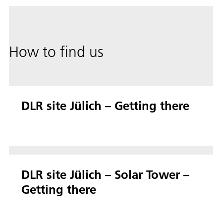
How to find us
DLR site Jülich – Getting there
DLR site Jülich – Solar Tower –
Getting there