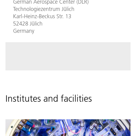
German Aerospace Center (DLR)
Technologiezentrum Jülich
Karl-Heinz-Beckus Str. 13
52428 Jülich
Germany
Institutes and facilities