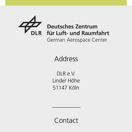
Address
DLR e.V.
Linder Höhe
51147 Köln
Contact