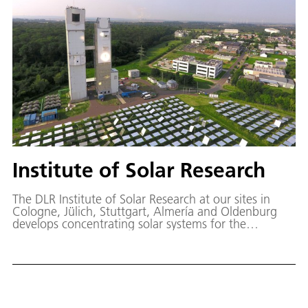
Institute of Solar Research
The DLR Institute of Solar Research at our sites in
Cologne, Jülich, Stuttgart, Almería and Oldenburg
develops concentrating solar systems for the
generation of heat, power and fuel.