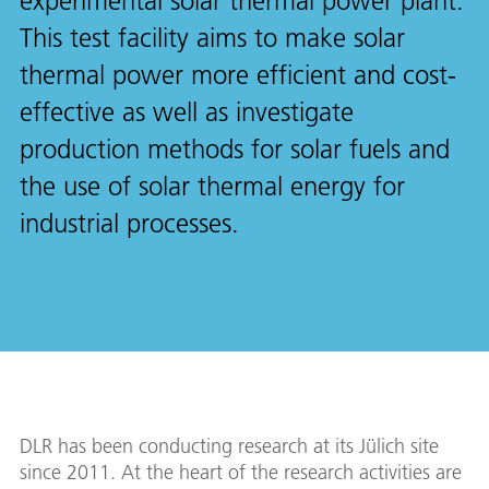
experimental solar thermal power plant.
This test facility aims to make solar
thermal power more efficient and cost-
effective as well as investigate
production methods for solar fuels and
the use of solar thermal energy for
industrial processes.
DLR has been conducting research at its Jülich site
since 2011. At the heart of the research activities are