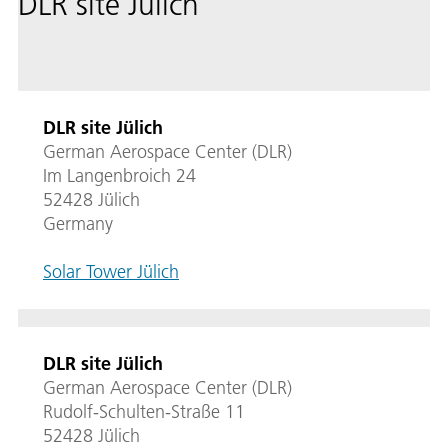
DLR site Jülich
DLR site Jülich
German Aerospace Center (DLR)
Im Langenbroich 24
52428 Jülich
Germany
Solar Tower Jülich
DLR site Jülich
German Aerospace Center (DLR)
Rudolf-Schulten-Straße 11
52428 Jülich