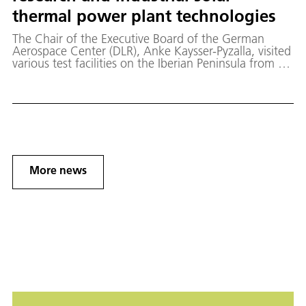
thermal power plant technologies
The Chair of the Executive Board of the German
Aerospace Center (DLR), Anke Kaysser-Pyzalla, visited
various test facilities on the Iberian Peninsula from 28
to 31 March 2023, where DLR is participating in
research into new technologies for lower-cost solar
power.
More news