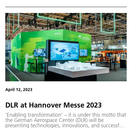
April 12, 2023
DLR at Han­nover Messe 2023
'Enabling transformation' – it is under this motto that
the German Aerospace Center (DLR) will be
presenting technologies, innovations, and successful
technology transfer and spin-off projects at Hannover