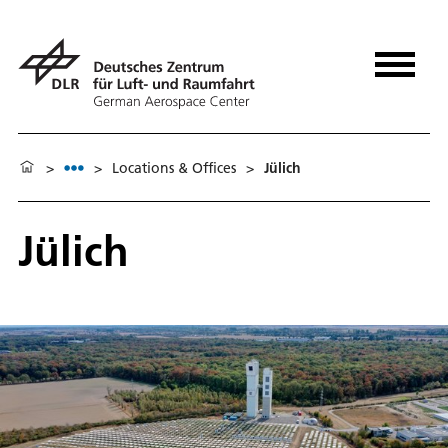
>
>
Locations & Offices
>
Jülich
Jülich