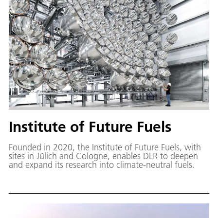
Institute of Future Fuels
Founded in 2020, the Institute of Future Fuels, with
sites in Jülich and Cologne, enables DLR to deepen
and expand its research into climate-neutral fuels.