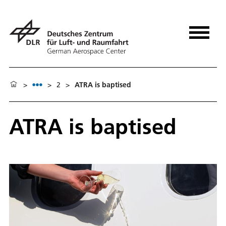
>
>
2
>
ATRA is baptised
ATRA is baptised