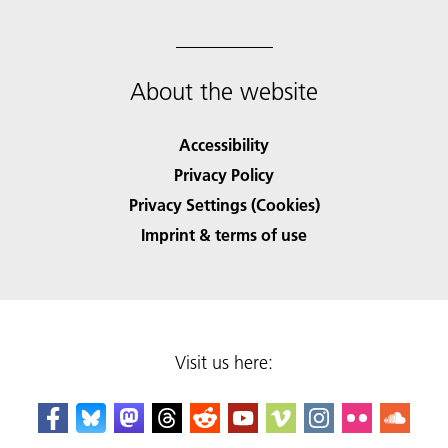
About the website
Accessibility
Privacy Policy
Privacy Settings (Cookies)
Imprint & terms of use
Visit us here: