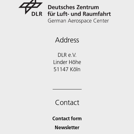
Address
DLR e.V.
Linder Höhe
51147 Köln
Contact
Contact form
Newsletter