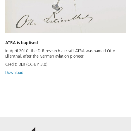
ATRA is baptised
In April 2010, the DLR research aircraft ATRA was named Otto
Lilienthal, after the German aviation pioneer.
Credit:
DLR (CC-BY 3.0).
Download