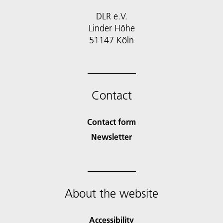
DLR e.V.
Linder Höhe
51147 Köln
Contact
Contact form
Newsletter
About the website
Accessibility