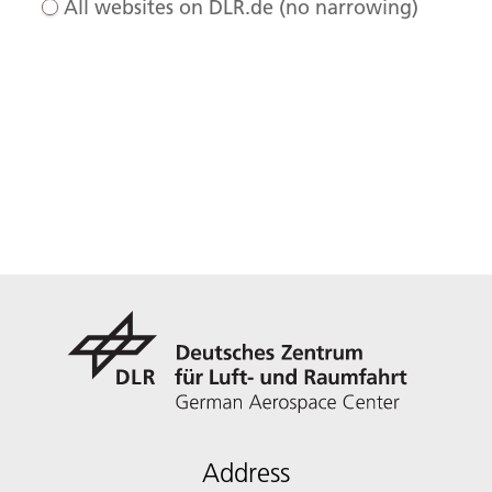
All websites on DLR.de (no narrowing)
Address