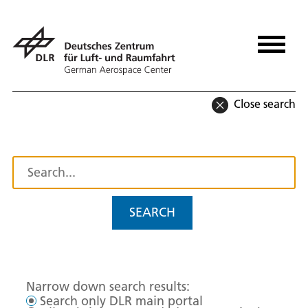
Close search
SEARCH
Narrow down search results:
Search only DLR main portal