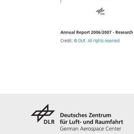
Annual Report 2006/2007 - Researc
Credit:
©
DLR. All rights reserved