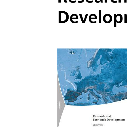
Develop