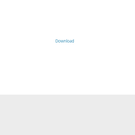
Download