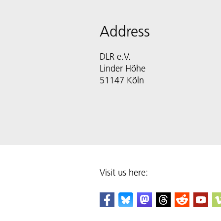
Address
DLR e.V.
Linder Höhe
51147 Köln
Visit us here: