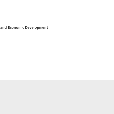
h and Economic Development