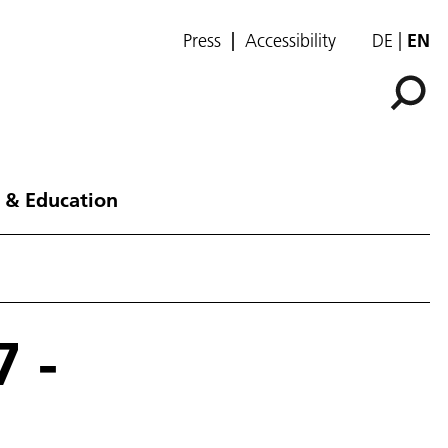
Press
Accessibility
DE
EN
 & Education
 -