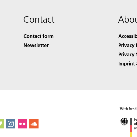
Contact
Abou
Contact form
Accessib
Newsletter
Privacy 
Privacy 
Imprint 