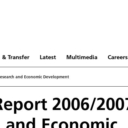
 & Transfer
Latest
Multimedia
Careers
Research and Economic Development
eport 2006/2007
h and Economic