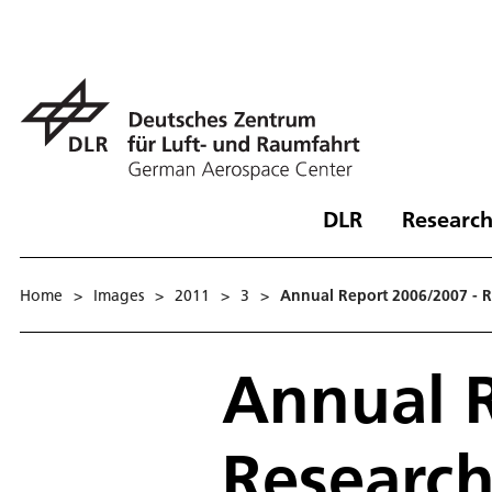
DLR
Research
Home
>
Images
>
2011
>
3
>
Annual Report 2006/2007 - 
Annual R
Researc