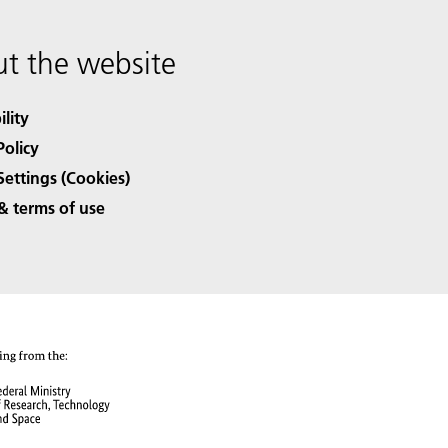
t the website
ility
Policy
Settings (Cookies)
& terms of use