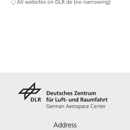
All websites on DLR.de (no narrowing)
Address