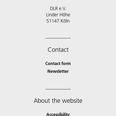
DLR e.V.
Linder Höhe
51147 Köln
Contact
Contact form
Newsletter
About the website
Accessibility