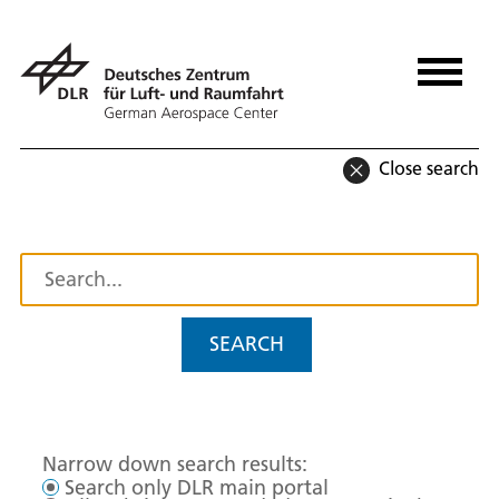
Close search
SEARCH
Narrow down search results:
Search only DLR main portal