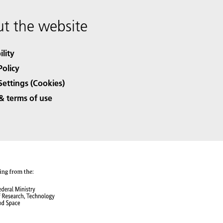
t the website
ility
Policy
Settings (Cookies)
& terms of use