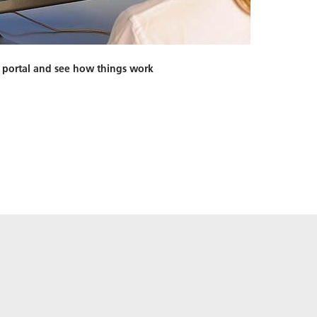
 portal and see how things work