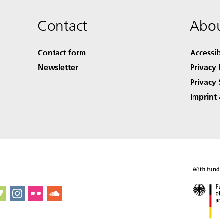
Contact
Abou
Contact form
Accessib
Newsletter
Privacy 
Privacy 
Imprint 