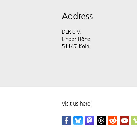
Address
DLR e.V.
Linder Höhe
51147 Köln
Visit us here: