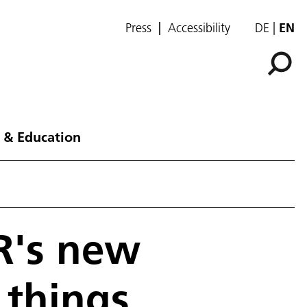
Press
Accessibility
DE
EN
 & Education
LR's new
 things