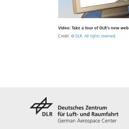
Video: Take a tour of DLR's new web
Credit:
©
DLR. All rights reserved