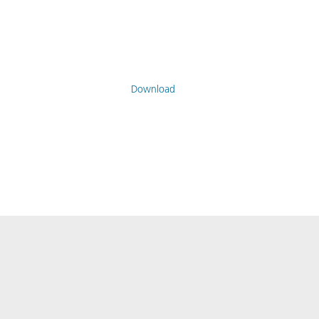
Download