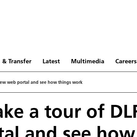
 & Transfer
Latest
Multimedia
Careers
 new web portal and see how things work
ake a tour of D
al and see how