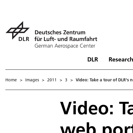
DLR
Research
Home
>
Images
>
2011
>
3
>
Video: Take a tour of DLR's
Video: T
web port