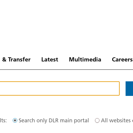
 & Transfer
Latest
Multimedia
Careers
ts:
Search only DLR main portal
All websites