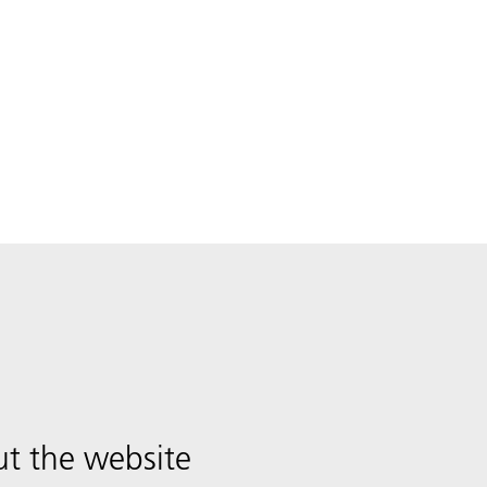
t the website