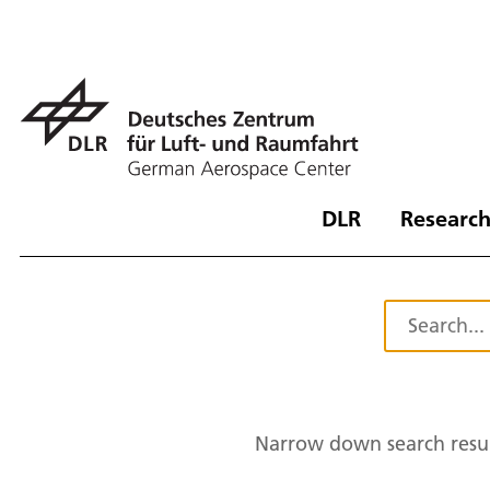
DLR
Research
Narrow down search resul