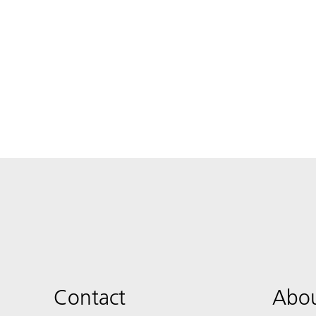
Contact
Abou