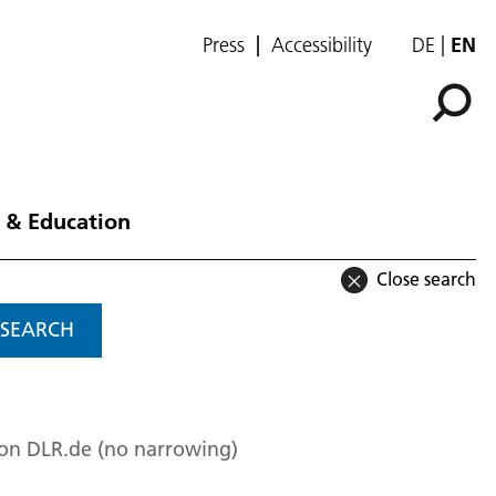
Press
Accessibility
DE
EN
 & Education
Close search
SEARCH
 on DLR.de (no narrowing)