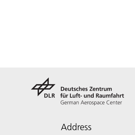
Address