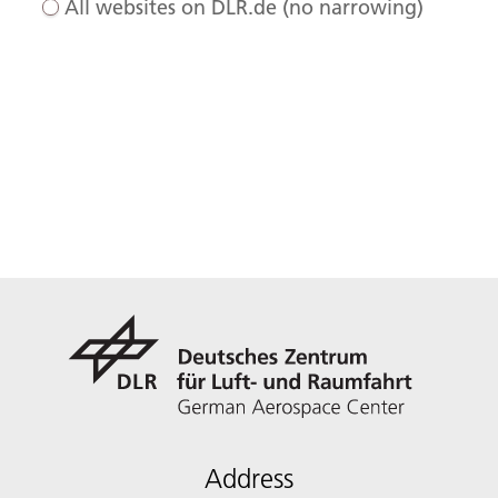
All websites on DLR.de (no narrowing)
Address