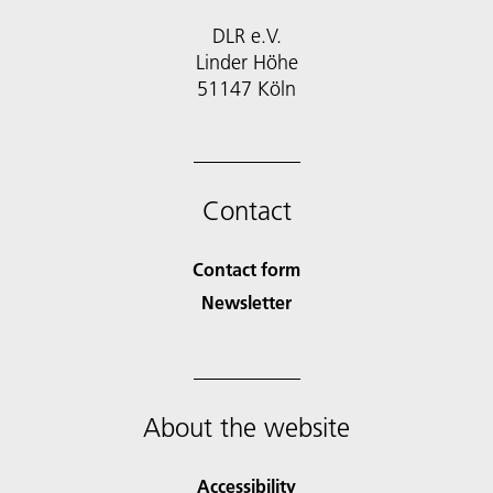
DLR e.V.
Linder Höhe
51147 Köln
Contact
Contact form
Newsletter
About the website
Accessibility