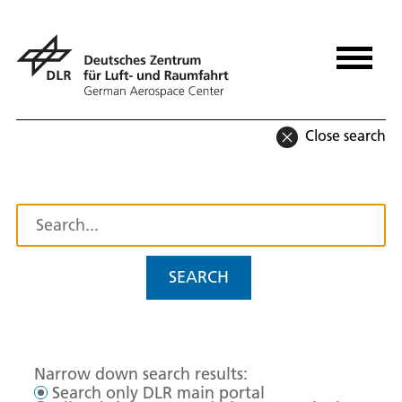
Close search
SEARCH
Narrow down search results:
Search only DLR main portal