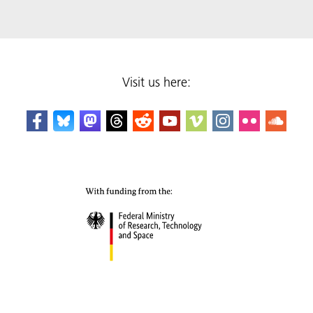
Visit us here: