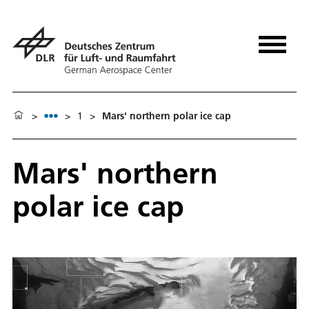
>
>
1
>
Mars' northern polar ice cap
Mars' northern
polar ice cap