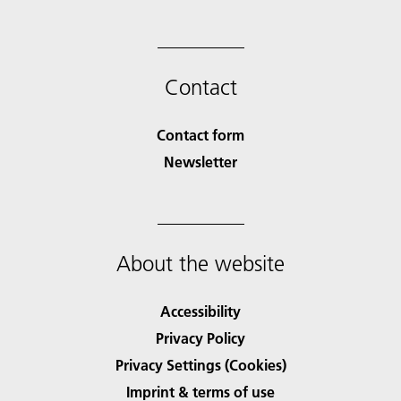
Contact
Contact form
Newsletter
About the website
Accessibility
Privacy Policy
Privacy Settings (Cookies)
Imprint & terms of use