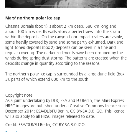
Mars' northern polar ice cap
Chasma Boreale (box 1) is about 2 km deep, 580 km long and
about 100 km wide. Its walls allow a perfect view into the strata
within the deposits. On the canyon floor impact craters are visible,
some heavily covered by sand and some partly exhumed. Dark and
light-toned deposits (box 2) deposits can be seen in a fine and
regular covering. The darker sediments have been dropped by the
winds during spring dust storms. The patterns are created when the
deposits change in quantity according to the seasons.
The northern polar ice cap is surrounded by a large dune field (box
3), parts of which extend 600 km to the south.
Copyright note:
As a joint undertaking by DLR, ESA and FU Berlin, the Mars Express
HRSC images are published under a Creative Commons licence since
December 2014: ESA/DLR/FU Berlin, CC BY-SA 3.0 IGO. This licence
will also apply to all HRSC images released to date.
Credit:
ESA/DLR/FU Berlin, CC BY-SA 3.0 IGO.