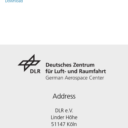
Download
Address
DLR e.V.
Linder Höhe
51147 Köln