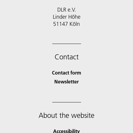
DLR e.V.
Linder Höhe
51147 Köln
Contact
Contact form
Newsletter
About the website
Accessibility