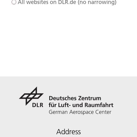
All websites on DLR.de (no narrowing)
Address