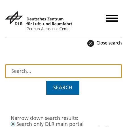
Close search
SEARCH
Narrow down search results:
Search only DLR main portal