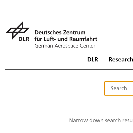
DLR
Research
Narrow down search resul