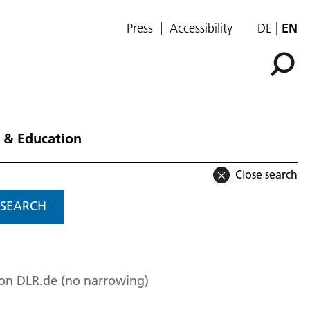
Press
Accessibility
DE
EN
 & Education
Close search
SEARCH
 on DLR.de (no narrowing)