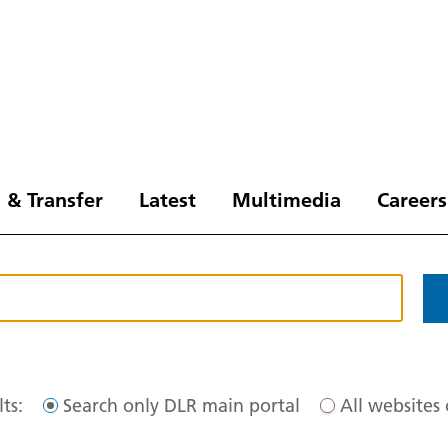
 & Transfer
Latest
Multimedia
Careers
ts:
Search only DLR main portal
All websites