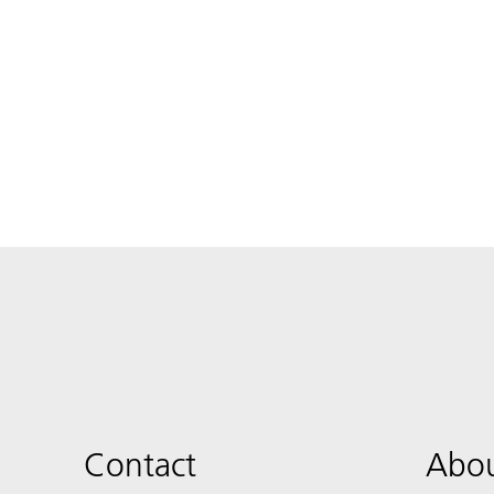
Contact
Abou