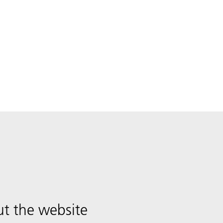
t the website