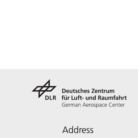
Address