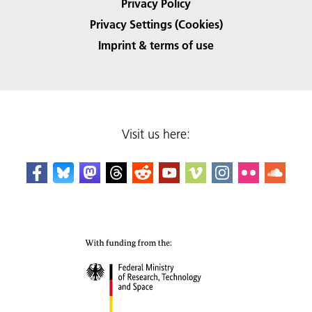
Privacy Policy
Privacy Settings (Cookies)
Imprint & terms of use
Visit us here: