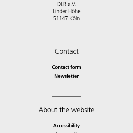
DLR e.V.
Linder Höhe
51147 Köln
Contact
Contact form
Newsletter
About the website
Accessibility