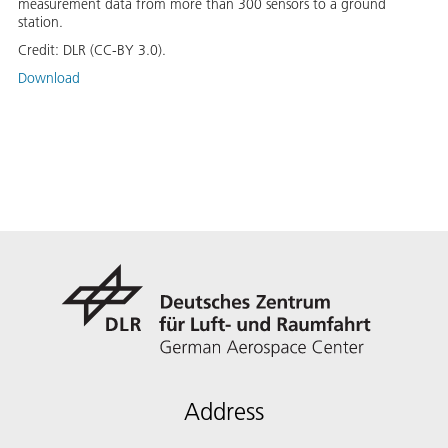
measurement data from more than 300 sensors to a ground
station.
Credit:
DLR (CC-BY 3.0).
Download
Address