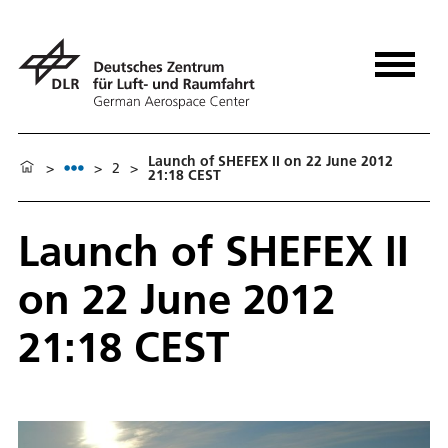
Launch of SHEFEX II on 22 June 2012
>
>
2
>
21:18 CEST
Launch of SHEFEX II
on 22 June 2012
21:18 CEST