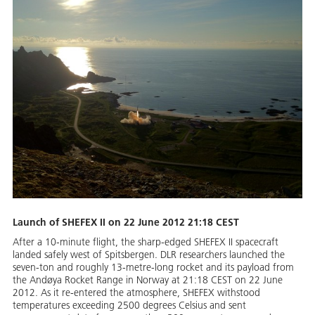
Launch of SHEFEX II on 22 June 2012 21:18 CEST
After a 10-minute flight, the sharp-edged SHEFEX II spacecraft
landed safely west of Spitsbergen. DLR researchers launched the
seven-ton and roughly 13-metre-long rocket and its payload from
the Andøya Rocket Range in Norway at 21:18 CEST on 22 June
2012. As it re-entered the atmosphere, SHEFEX withstood
temperatures exceeding 2500 degrees Celsius and sent