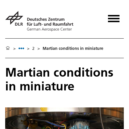
>
>
2
>
Martian conditions in miniature
Martian conditions
in miniature