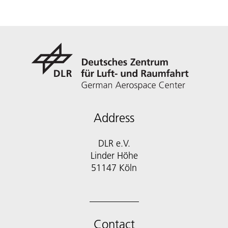
Address
DLR e.V.
Linder Höhe
51147 Köln
Contact