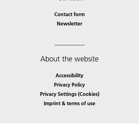
Contact form
Newsletter
About the website
Accessibility
Privacy Policy
Privacy Settings (Cookies)
Imprint & terms of use