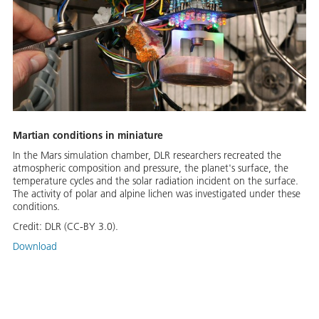
Martian conditions in miniature
In the Mars simulation chamber, DLR researchers recreated the
atmospheric composition and pressure, the planet's surface, the
temperature cycles and the solar radiation incident on the surface.
The activity of polar and alpine lichen was investigated under these
conditions.
Credit:
DLR (CC-BY 3.0).
Download