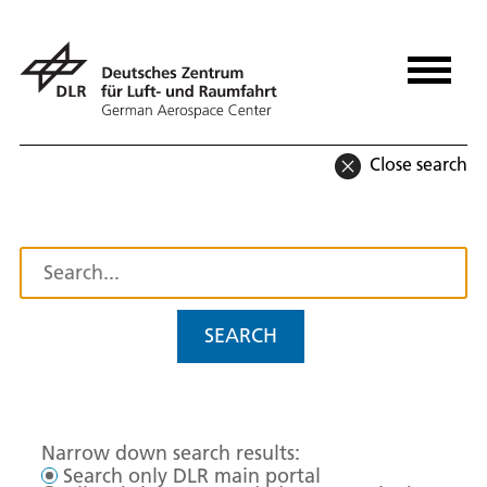
Close search
SEARCH
Narrow down search results:
Search only DLR main portal