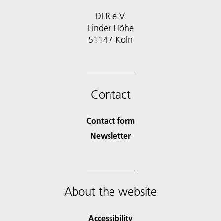
DLR e.V.
Linder Höhe
51147 Köln
Contact
Contact form
Newsletter
About the website
Accessibility