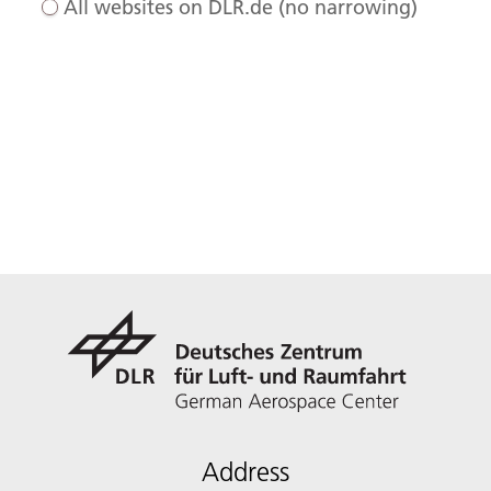
All websites on DLR.de (no narrowing)
Address