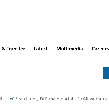
 & Transfer
Latest
Multimedia
Careers
ts:
Search only DLR main portal
All websites