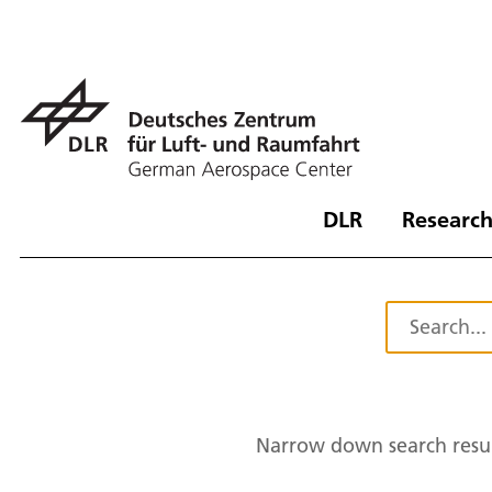
DLR
Research
Narrow down search resul