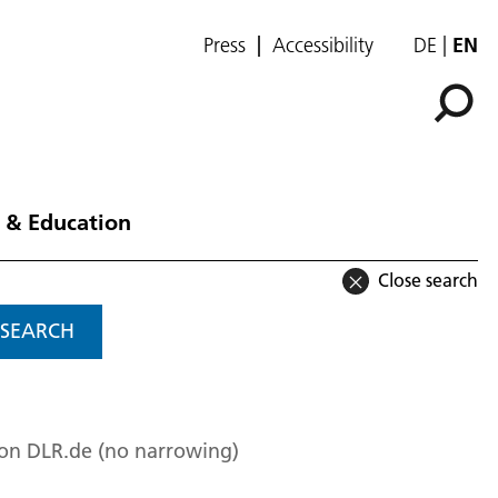
Press
Accessibility
DE
EN
 & Education
Close search
SEARCH
 on DLR.de (no narrowing)