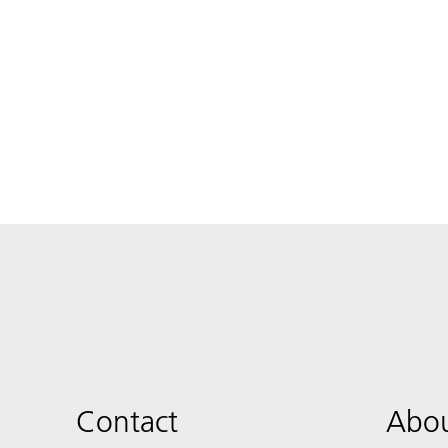
Contact
Abou