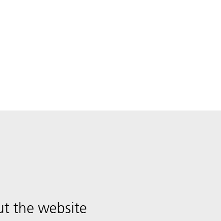
t the website