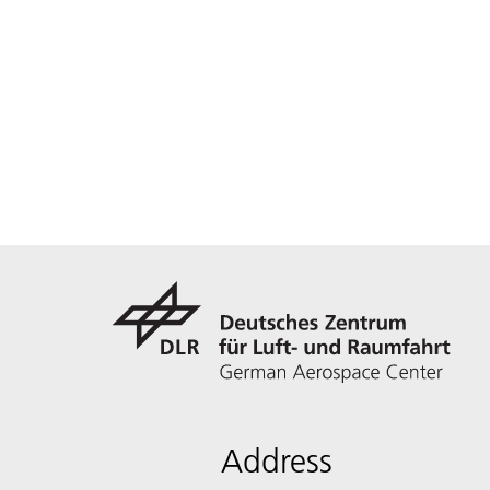
Address