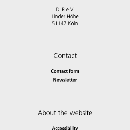
DLR e.V.
Linder Höhe
51147 Köln
Contact
Contact form
Newsletter
About the website
Accessibility