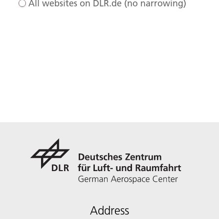
All websites on DLR.de (no narrowing)
Address