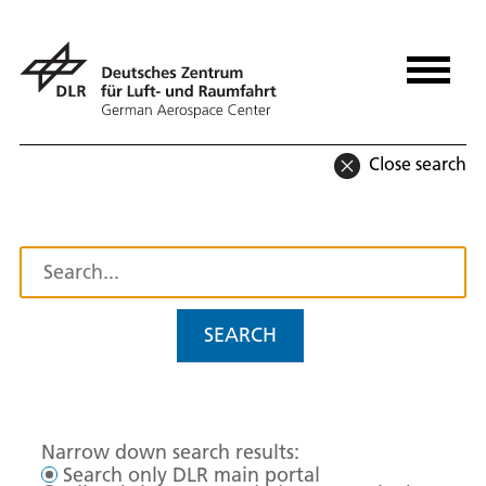
Close search
SEARCH
Narrow down search results:
Search only DLR main portal