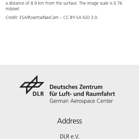
a distance of 8.9 km from the surface. The image scale is 0.76
m/pixel.
Credit:
ESA/Rosetta/NavCam – CC BY-SA IGO 3.0.
Address
DLR e.V.