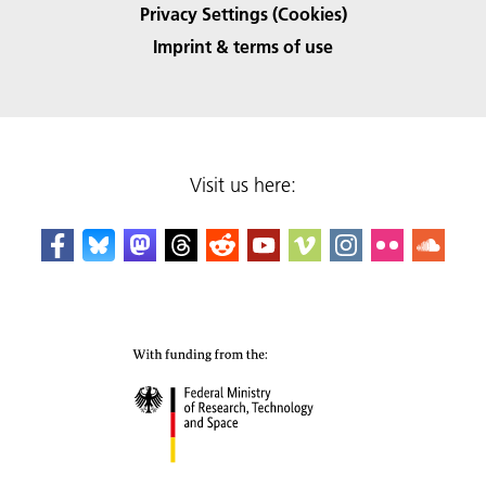
Privacy Settings (Cookies)
Imprint & terms of use
Visit us here: