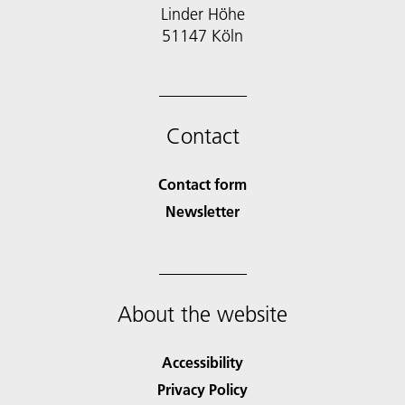
Linder Höhe
51147 Köln
Contact
Contact form
Newsletter
About the website
Accessibility
Privacy Policy