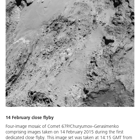
14 February close flyby
Four-image mosaic of Comet 67P/Churyumov–Gerasimenko
comprising images taken on 14 February 2015 during the first
dedicated close flyby. This image set was taken at 14:15 GMT from