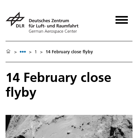
>
>
1
>
14 February close flyby
14 February close
flyby