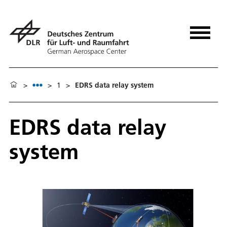
>
>
1
>
EDRS data relay system
EDRS data relay
system