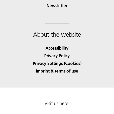
Newsletter
About the website
Accessibility
Privacy Policy
Privacy Settings (Cookies)
Imprint & terms of use
Visit us here: