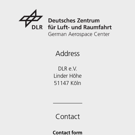
Address
DLR e.V.
Linder Höhe
51147 Köln
Contact
Contact form