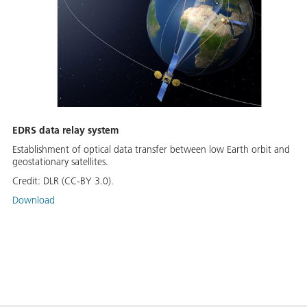
EDRS data relay system
Establishment of optical data transfer between low Earth orbit and
geostationary satellites.
Credit:
DLR (CC-BY 3.0).
Download