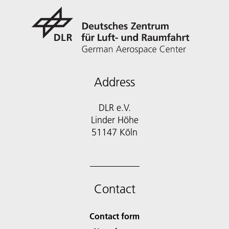
Address
DLR e.V.
Linder Höhe
51147 Köln
Contact
Contact form