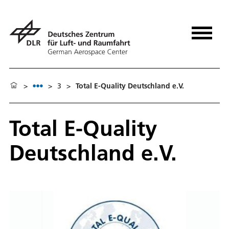
>
>
3
>
Total E-Quality Deutschland e.V.
Total E-Quality
Deutschland e.V.