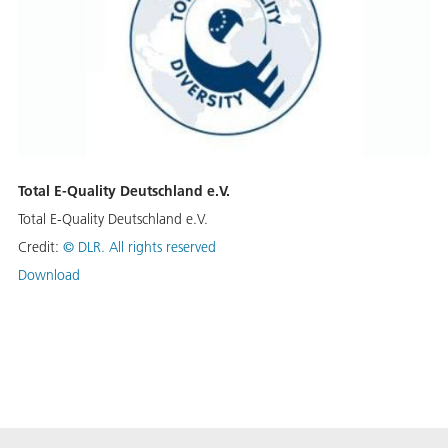
Total E-Quality Deutschland e.V.
Total E-Quality Deutschland e.V.
Credit:
©
DLR. All rights reserved
Download