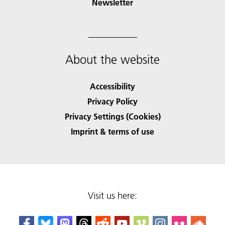
Newsletter
About the website
Accessibility
Privacy Policy
Privacy Settings (Cookies)
Imprint & terms of use
Visit us here: