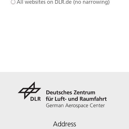
All websites on DLR.de (no narrowing)
Address