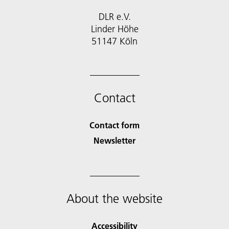
DLR e.V.
Linder Höhe
51147 Köln
Contact
Contact form
Newsletter
About the website
Accessibility