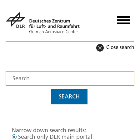
Close search
SEARCH
Narrow down search results:
Search only DLR main portal