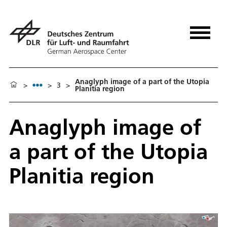
Anaglyph image of a part of the Utopia
>
>
3
>
Planitia region
Anaglyph image of
a part of the Utopia
Planitia region