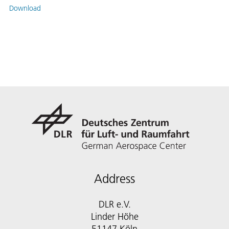
Download
Address
DLR e.V.
Linder Höhe
51147 Köln