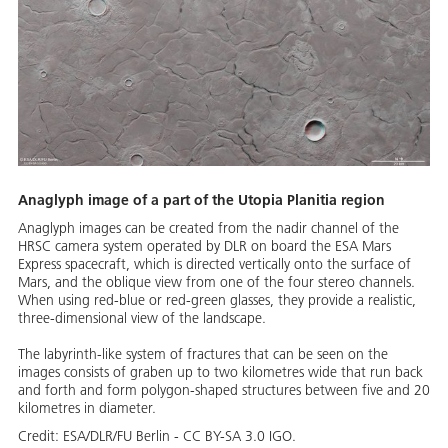
Anaglyph image of a part of the Utopia Planitia region
Anaglyph images can be created from the nadir channel of the
HRSC camera system operated by DLR on board the ESA Mars
Express spacecraft, which is directed vertically onto the surface of
Mars, and the oblique view from one of the four stereo channels.
When using red-blue or red-green glasses, they provide a realistic,
three-dimensional view of the landscape.
The labyrinth-like system of fractures that can be seen on the
images consists of graben up to two kilometres wide that run back
and forth and form polygon-shaped structures between five and 20
kilometres in diameter.
Credit:
ESA/DLR/FU Berlin - CC BY-SA 3.0 IGO.