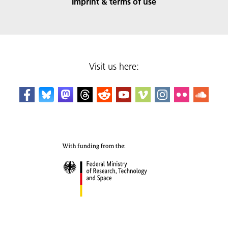
Imprint & terms of use
Visit us here: