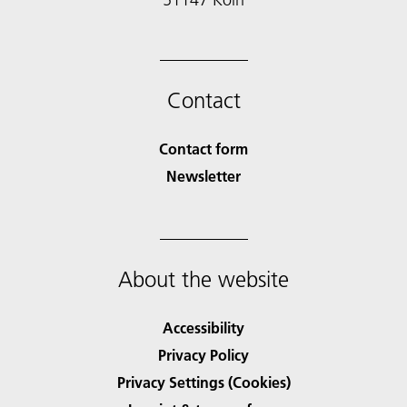
Contact
Contact form
Newsletter
About the website
Accessibility
Privacy Policy
Privacy Settings (Cookies)