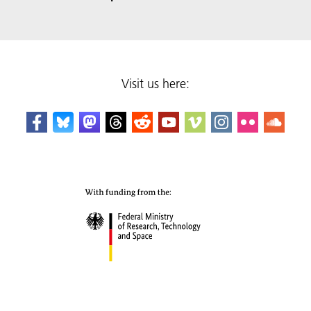
Visit us here: