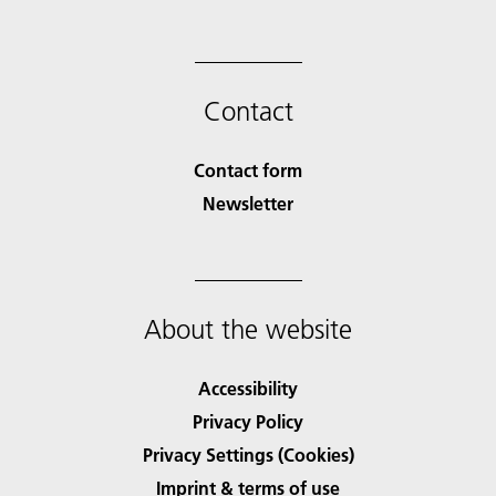
Contact
Contact form
Newsletter
About the website
Accessibility
Privacy Policy
Privacy Settings (Cookies)
Imprint & terms of use