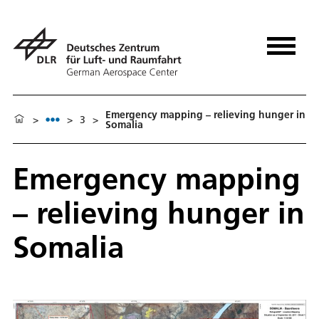
Emergency mapping – relieving hunger in
>
>
3
>
Somalia
Emergency mapping
– relieving hunger in
Somalia