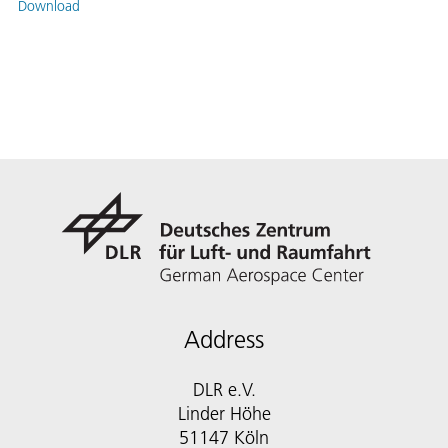
Download
Address
DLR e.V.
Linder Höhe
51147 Köln