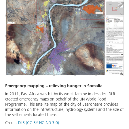
Emergency mapping – relieving hunger in Somalia
In 2011, East Africa was hit by its worst famine in decades. DLR
created emergency maps on behalf of the UN World Food
Programme. This satellite map of the city of Baardheere provides
information on the infrastructure, hydrology systems and the size of
the settlements located there.
Credit:
DLR (CC BY-NC-ND 3.0)