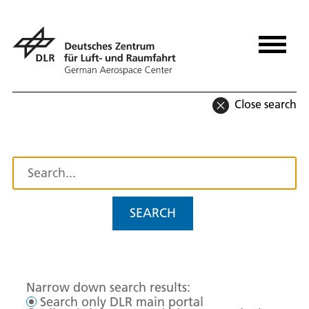
Close search
SEARCH
Narrow down search results:
Search only DLR main portal