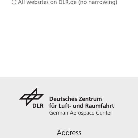
All websites on DLR.de (no narrowing)
Address