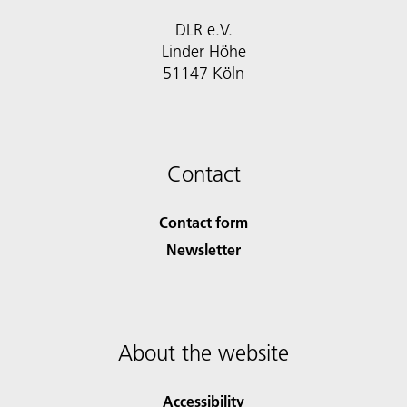
DLR e.V.
Linder Höhe
51147 Köln
Contact
Contact form
Newsletter
About the website
Accessibility