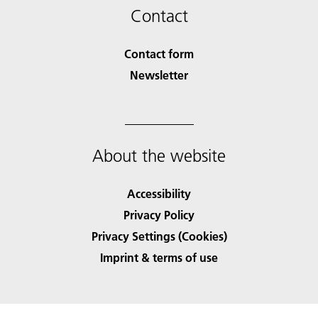
Contact
Contact form
Newsletter
About the website
Accessibility
Privacy Policy
Privacy Settings (Cookies)
Imprint & terms of use