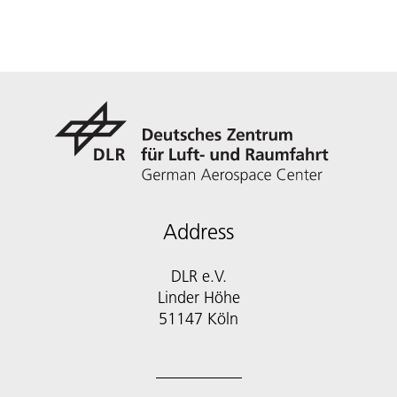
Address
DLR e.V.
Linder Höhe
51147 Köln