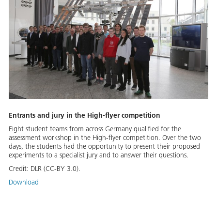
Entrants and jury in the High-flyer competition
Eight student teams from across Germany qualified for the
assessment workshop in the High-flyer competition. Over the two
days, the students had the opportunity to present their proposed
experiments to a specialist jury and to answer their questions.
Credit:
DLR (CC-BY 3.0).
Download