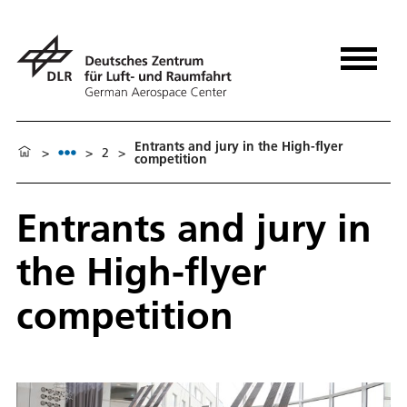
Entrants and jury in the High-flyer
>
>
2
>
competition
Entrants and jury in
the High-flyer
competition