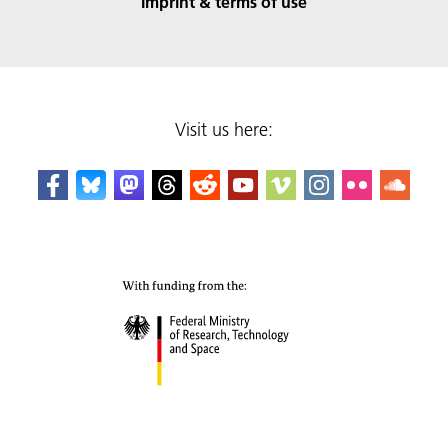
Imprint & terms of use
Visit us here: