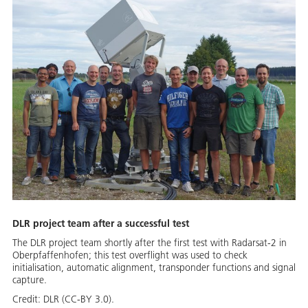
DLR project team after a successful test
The DLR project team shortly after the first test with Radarsat-2 in
Oberpfaffenhofen; this test overflight was used to check
initialisation, automatic alignment, transponder functions and signal
capture.
Credit:
DLR (CC-BY 3.0).