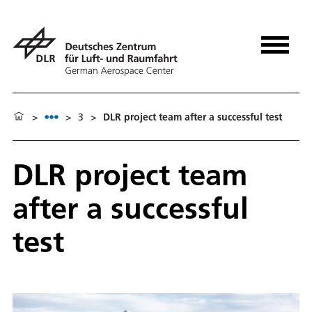
>
>
3
>
DLR project team after a successful test
DLR project team
after a successful
test