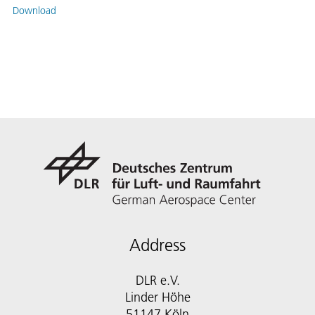
Download
Address
DLR e.V.
Linder Höhe
51147 Köln