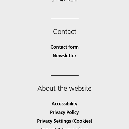
Contact
Contact form
Newsletter
About the website
Accessibility
Privacy Policy
Privacy Settings (Cookies)