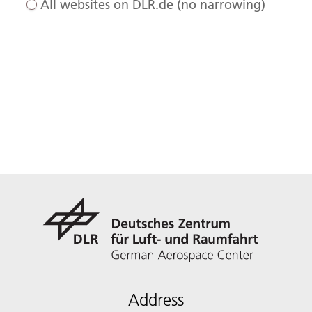
All websites on DLR.de (no narrowing)
Address