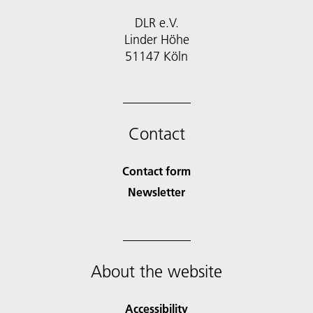
DLR e.V.
Linder Höhe
51147 Köln
Contact
Contact form
Newsletter
About the website
Accessibility