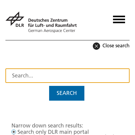
Close search
SEARCH
Narrow down search results:
Search only DLR main portal