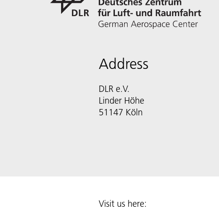
Address
DLR e.V.
Linder Höhe
51147 Köln
Visit us here: