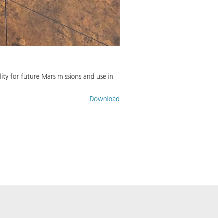
ty for future Mars missions and use in
Download