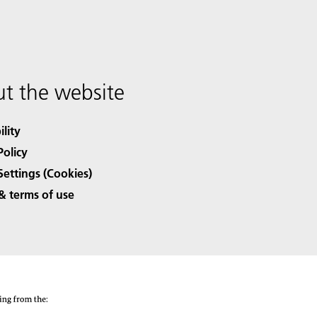
t the website
ility
Policy
Settings (Cookies)
& terms of use