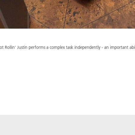
Rollin' Justin performs a complex task independently - an important abili