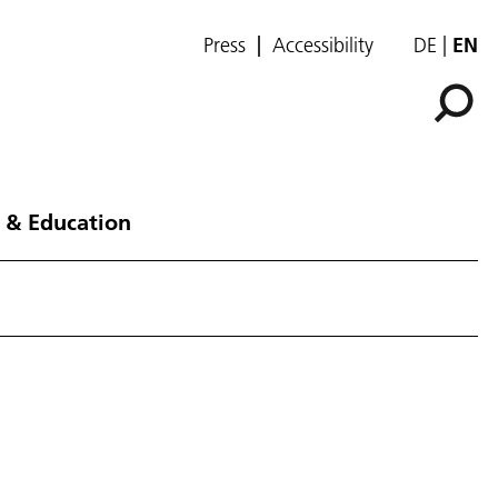
Press
Accessibility
DE
EN
 & Education