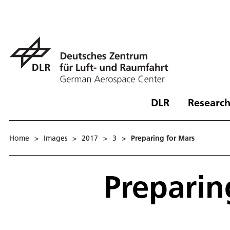
DLR
Research
Home
>
Images
>
2017
>
3
>
Preparing for Mars
Preparin