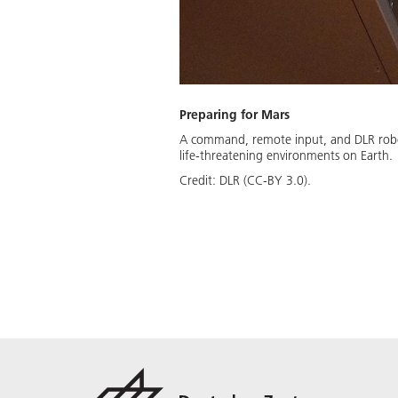
Preparing for Mars
A command, remote input, and DLR robot 
life-threatening environments on Earth.
Credit:
DLR (CC-BY 3.0).