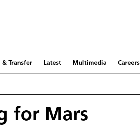
 & Transfer
Latest
Multimedia
Careers
g for Mars