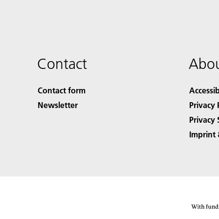
Contact
Abou
Contact form
Accessib
Newsletter
Privacy 
Privacy 
Imprint 