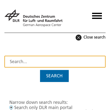
Close search
SEARCH
Narrow down search results:
Search only DLR main portal