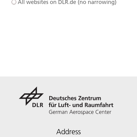
All websites on DLR.de (no narrowing)
Address