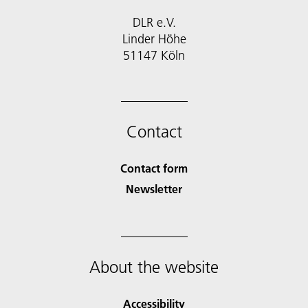
DLR e.V.
Linder Höhe
51147 Köln
Contact
Contact form
Newsletter
About the website
Accessibility