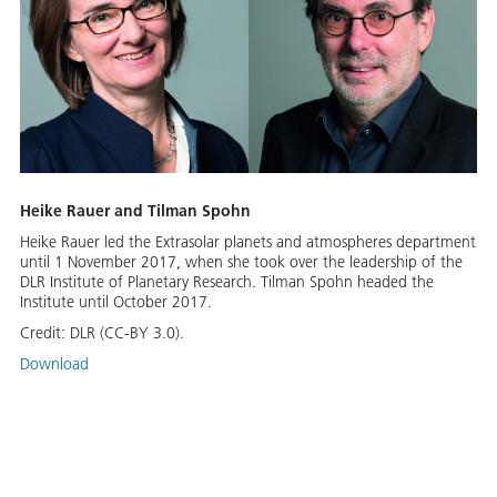
Heike Rauer and Tilman Spohn
Heike Rauer led the Extrasolar planets and atmospheres department
until 1 November 2017, when she took over the leadership of the
DLR Institute of Planetary Research. Tilman Spohn headed the
Institute until October 2017.
Credit:
DLR (CC-BY 3.0).
Download