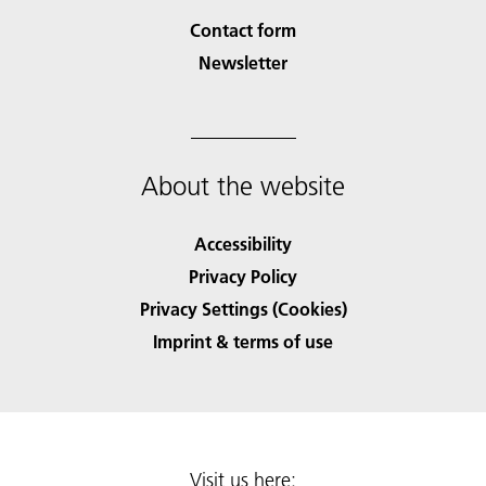
Contact form
Newsletter
About the website
Accessibility
Privacy Policy
Privacy Settings (Cookies)
Imprint & terms of use
Visit us here: