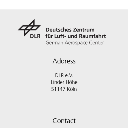
Address
DLR e.V.
Linder Höhe
51147 Köln
Contact