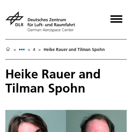
>
>
4
>
Heike Rauer and Tilman Spohn
Heike Rauer and
Tilman Spohn