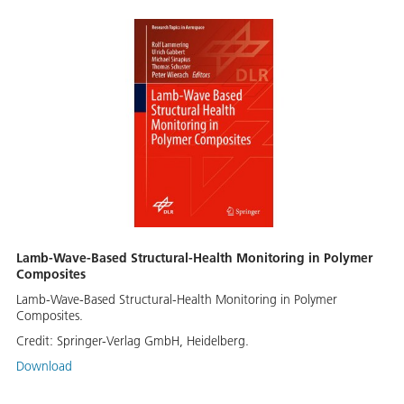
Lamb-Wave-Based Structural-Health Monitoring in Polymer
Composites
Lamb-Wave-Based Structural-Health Monitoring in Polymer
Composites.
Credit:
Springer-Verlag GmbH, Heidelberg.
Download