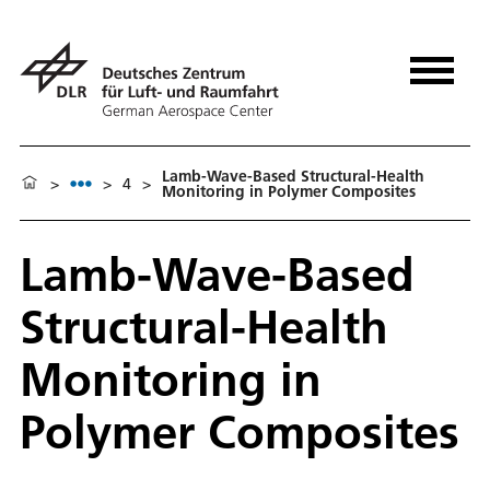
Lamb-Wave-Based Structural-Health
>
>
4
>
Monitoring in Polymer Composites
Lamb-Wave-Based
Structural-Health
Monitoring in
Polymer Composites