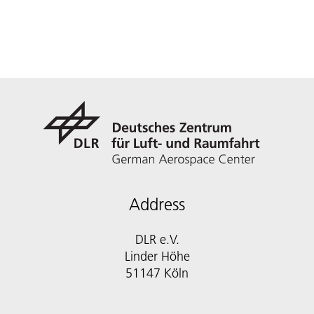
Address
DLR e.V.
Linder Höhe
51147 Köln