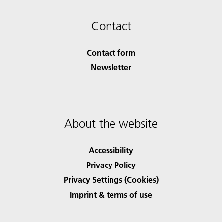
Contact
Contact form
Newsletter
About the website
Accessibility
Privacy Policy
Privacy Settings (Cookies)
Imprint & terms of use