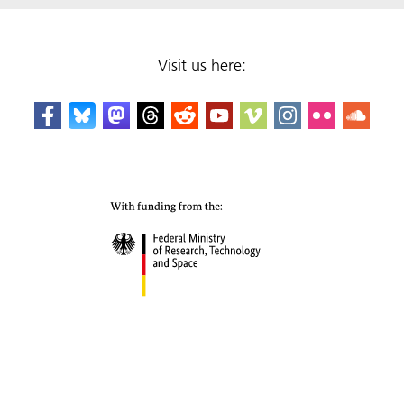
Visit us here: