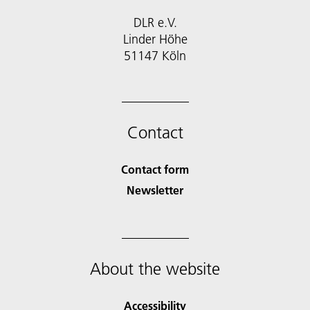
DLR e.V.
Linder Höhe
51147 Köln
Contact
Contact form
Newsletter
About the website
Accessibility