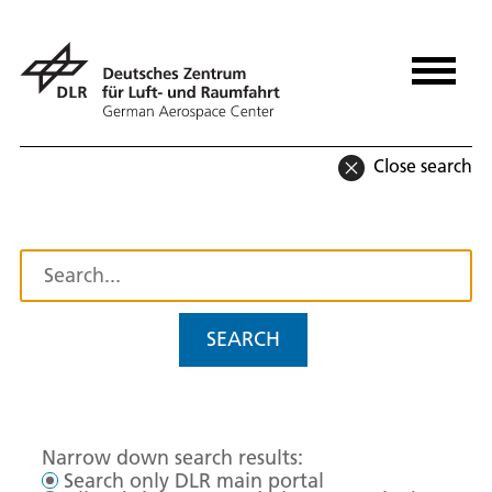
Close search
SEARCH
Narrow down search results:
Search only DLR main portal