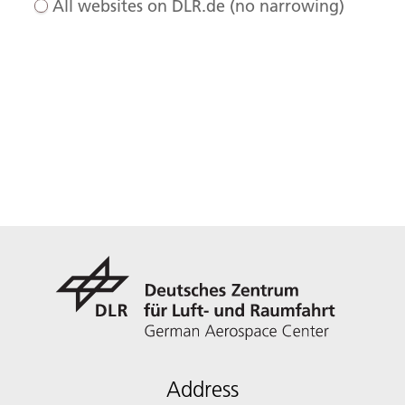
All websites on DLR.de (no narrowing)
Address