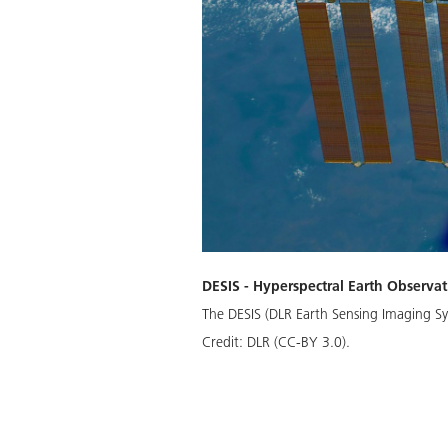
DESIS - Hyperspectral Earth Observat
The DESIS (DLR Earth Sensing Imaging Sy
Credit:
DLR (CC-BY 3.0).