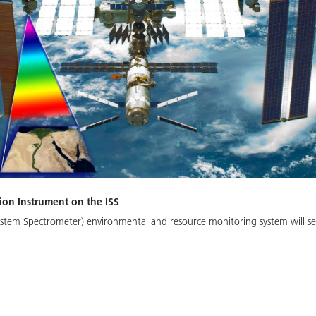
ion Instrument on the ISS
stem Spectrometer) environmental and resource monitoring system will se