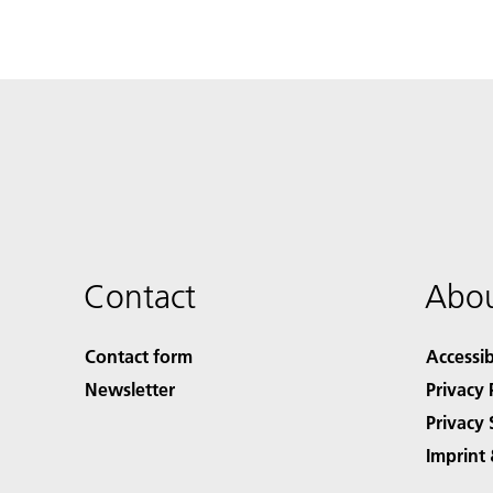
Contact
Abou
Contact form
Accessib
Newsletter
Privacy 
Privacy 
Imprint 