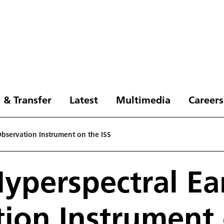
 & Transfer
Latest
Multimedia
Careers
Observation Instrument on the ISS
Hyperspectral Ea
ion Instrument 