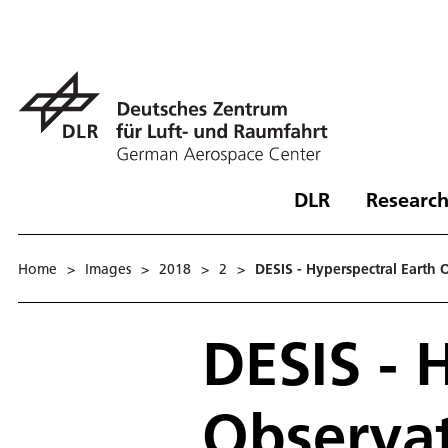
DLR
Research
Home
>
Images
>
2018
>
2
>
DESIS - Hyperspectral Earth 
DESIS - 
Observat