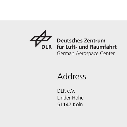
Address
DLR e.V.
Linder Höhe
51147 Köln