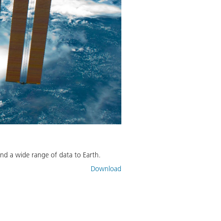
nd a wide range of data to Earth.
Download