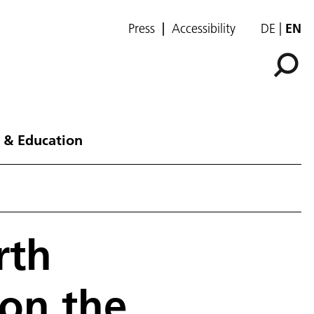
Press
Accessibility
DE
EN
 & Education
rth
on the