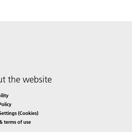
t the website
ility
Policy
Settings (Cookies)
& terms of use