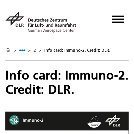
>
>
2
>
Info card: Immuno-2. Credit: DLR.
Info card: Immuno-2.
Credit: DLR.