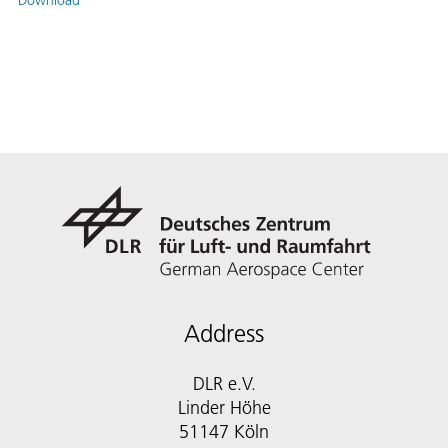
Download
Address
DLR e.V.
Linder Höhe
51147 Köln