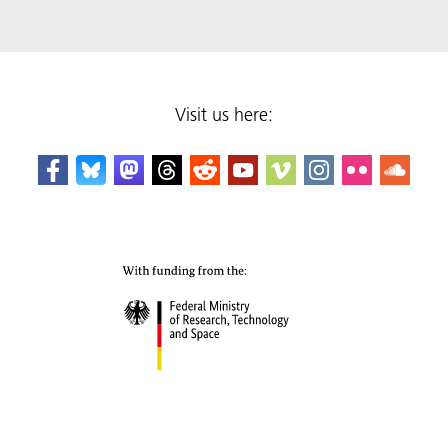
Visit us here: