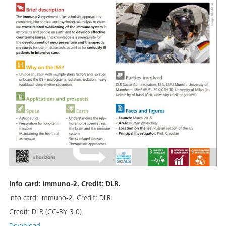
Info card: Immuno-2. Credit: DLR.
Info card: Immuno-2. Credit: DLR.
Credit:
DLR (CC-BY 3.0).