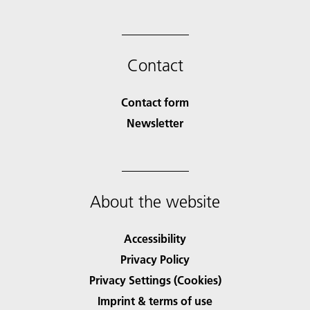
Contact
Contact form
Newsletter
About the website
Accessibility
Privacy Policy
Privacy Settings (Cookies)
Imprint & terms of use