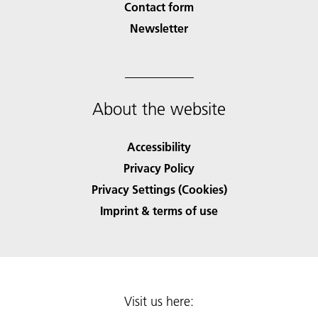
Contact form
Newsletter
About the website
Accessibility
Privacy Policy
Privacy Settings (Cookies)
Imprint & terms of use
Visit us here: