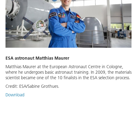
ESA astronaut Matthias Maurer
Matthias Maurer at the European Astronaut Centre in Cologne,
where he undergoes basic astronaut training. In 2009, the materials
scientist became one of the 10 finalists in the ESA selection process.
Credit:
ESA/Sabine Grothues.
Download