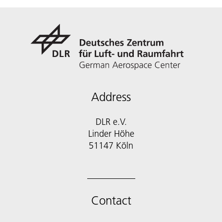
Address
DLR e.V.
Linder Höhe
51147 Köln
Contact