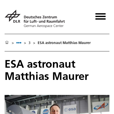
>
>
3
>
ESA astronaut Matthias Maurer
ESA astronaut
Matthias Maurer