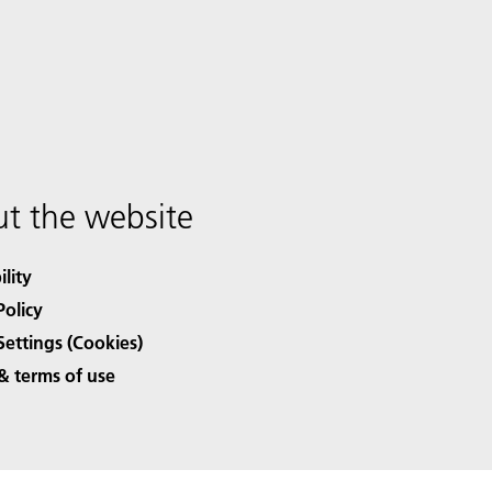
t the website
ility
Policy
Settings (Cookies)
& terms of use