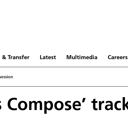
 & Transfer
Latest
Multimedia
Careers
session
s Compose’ trac