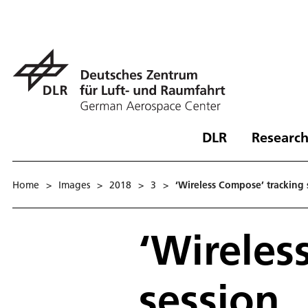
DLR
Research
Home
>
Images
>
2018
>
3
>
‘Wireless Compose’ tracking 
‘Wireles
session