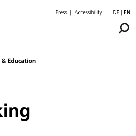
Press
Accessibility
DE
EN
 & Education
king