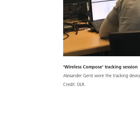
‘Wireless Compose’ tracking session
Alexander Gerst wore the tracking devic
Credit:
DLR.