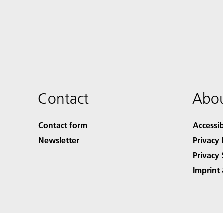
Contact
Abou
Contact form
Accessib
Newsletter
Privacy 
Privacy 
Imprint 