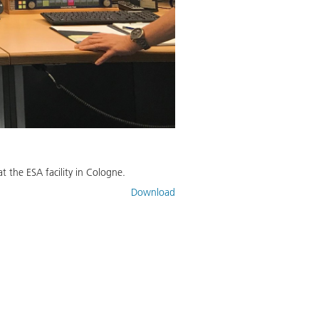
 the ESA facility in Cologne.
Download