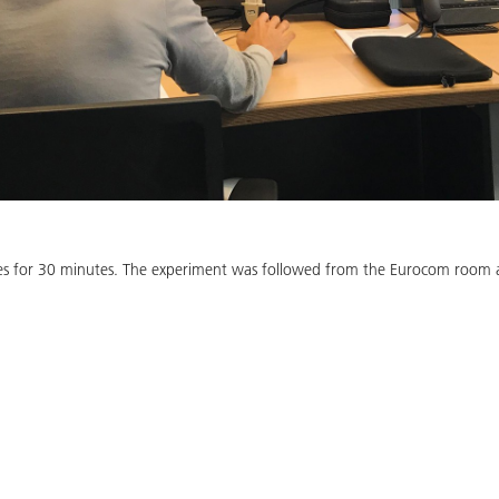
es for 30 minutes. The experiment was followed from the Eurocom room at