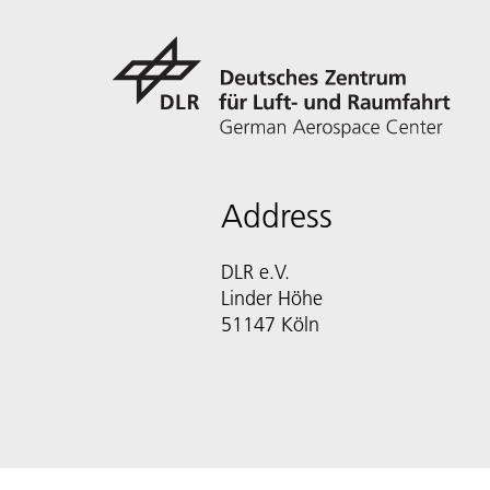
Address
DLR e.V.
Linder Höhe
51147 Köln