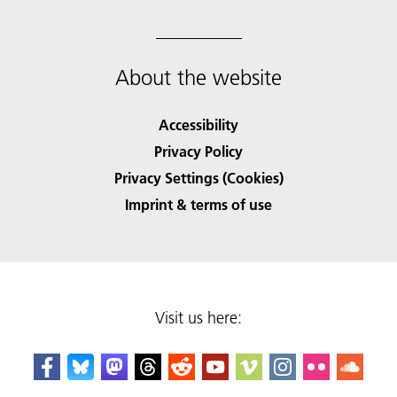
About the website
Accessibility
Privacy Policy
Privacy Settings (Cookies)
Imprint & terms of use
Visit us here: