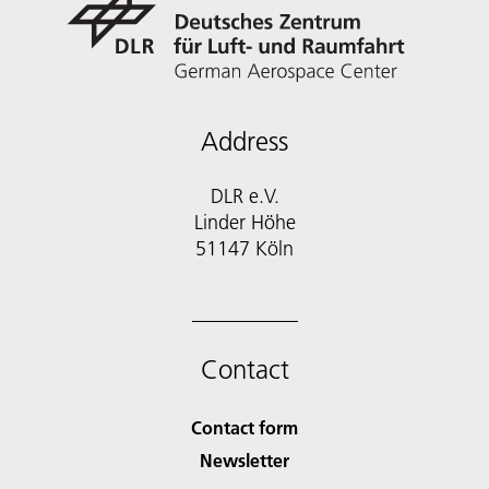
Address
DLR e.V.
Linder Höhe
51147 Köln
Contact
Contact form
Newsletter