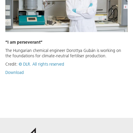
“I am perseverant“
The Hungarian chemical engineer Dorottya Gubán is working on
the foundations for climate-neutral fertiliser production.
Credit:
©
DLR. All rights reserved
Download