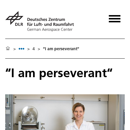
>
>
4
>
“I am perseverant“
“I am perseverant“