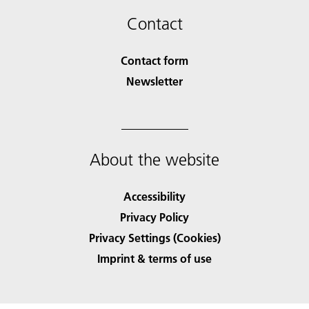
Contact
Contact form
Newsletter
About the website
Accessibility
Privacy Policy
Privacy Settings (Cookies)
Imprint & terms of use