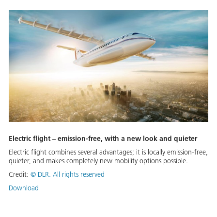
Electric flight – emission-free, with a new look and quieter
Electric flight combines several advantages; it is locally emission-free,
quieter, and makes completely new mobility options possible.
Credit:
©
DLR. All rights reserved
Download