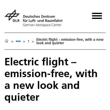
Electric flight – emission-free, with a new
>
>
1
>
look and quieter
Electric flight –
emission-free, with
a new look and
quieter