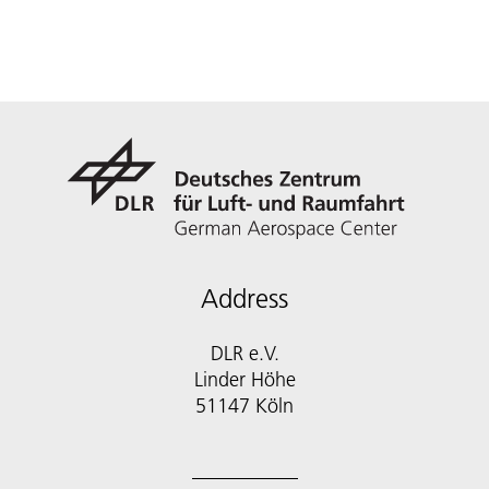
Address
DLR e.V.
Linder Höhe
51147 Köln