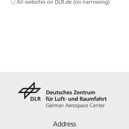
All websites on DLR.de (no narrowing)
Address