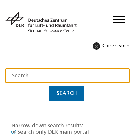
Close search
SEARCH
Narrow down search results:
Search only DLR main portal