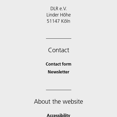
DLR e.V.
Linder Höhe
51147 Köln
Contact
Contact form
Newsletter
About the website
Accessibility