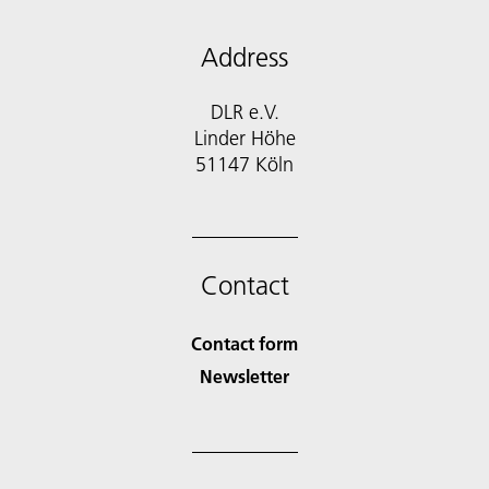
Address
DLR e.V.
Linder Höhe
51147 Köln
Contact
Contact form
Newsletter