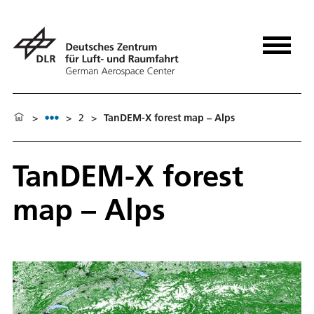
>
>
2
>
TanDEM-X forest map – Alps
TanDEM-X forest
map – Alps