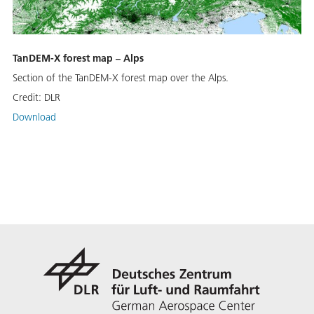
TanDEM-X forest map – Alps
Section of the TanDEM-X forest map over the Alps.
Credit:
DLR
Download