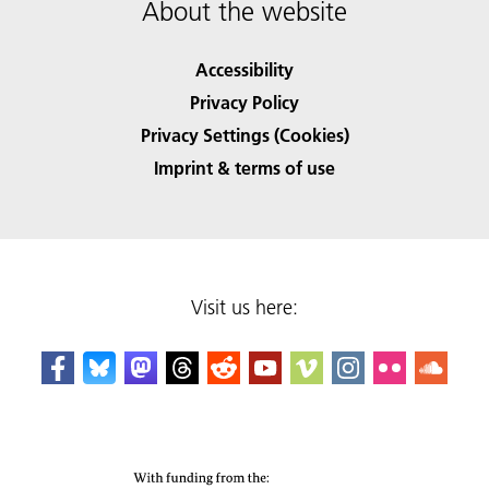
About the website
Accessibility
Privacy Policy
Privacy Settings (Cookies)
Imprint & terms of use
Visit us here: