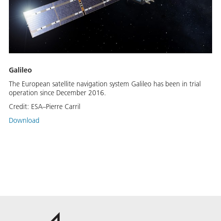
Galileo
The European satellite navigation system Galileo has been in trial
operation since December 2016.
Credit:
ESA–Pierre Carril
Download