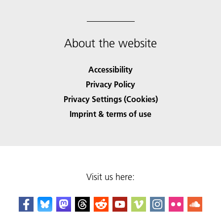
About the website
Accessibility
Privacy Policy
Privacy Settings (Cookies)
Imprint & terms of use
Visit us here: