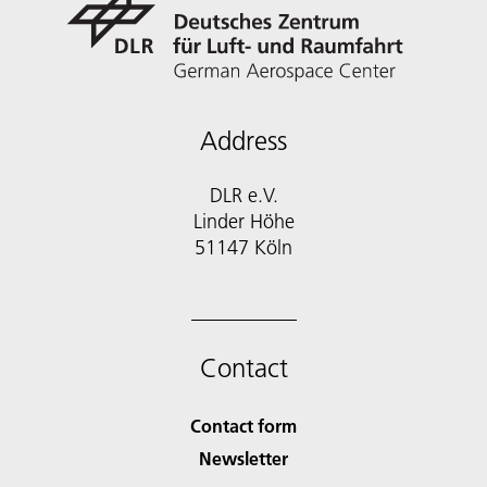
Address
DLR e.V.
Linder Höhe
51147 Köln
Contact
Contact form
Newsletter