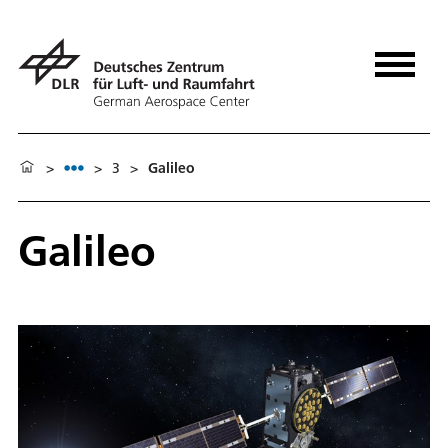
>
>
3
>
Galileo
Galileo