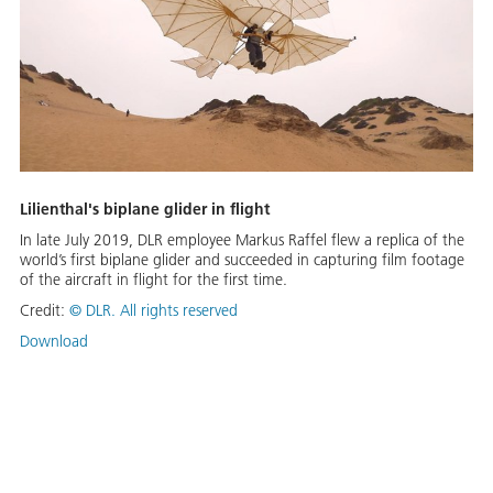
Lilienthal's biplane glider in flight
In late July 2019, DLR employee Markus Raffel flew a replica of the
world’s first biplane glider and succeeded in capturing film footage
of the aircraft in flight for the first time.
Credit:
©
DLR. All rights reserved
Download