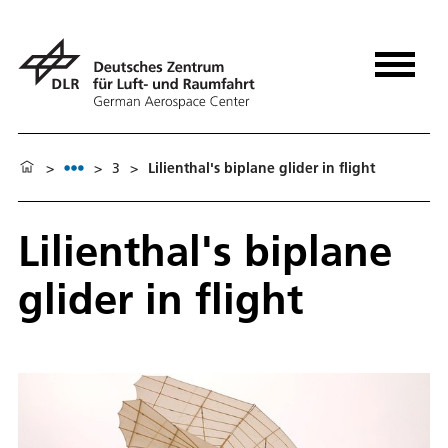
>
>
3
>
Lilienthal's biplane glider in flight
Lilienthal's biplane
glider in flight