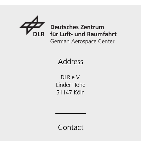
Address
DLR e.V.
Linder Höhe
51147 Köln
Contact