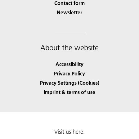
Contact form
Newsletter
About the website
Accessibility
Privacy Policy
Privacy Settings (Cookies)
Imprint & terms of use
Visit us here: