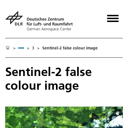
>
>
3
>
Sentinel-2 false colour image
Sentinel-2 false
colour image