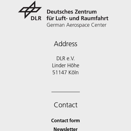
Address
DLR e.V.
Linder Höhe
51147 Köln
Contact
Contact form
Newsletter