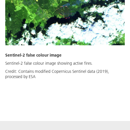
Sentinel-2 false colour image
Sentinel-2 false colour image showing active fires.
Credit:
Contains modified Copernicus Sentinel data (2019),
processed by ESA