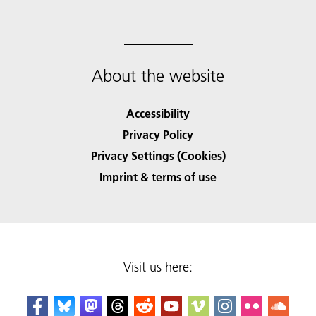
About the website
Accessibility
Privacy Policy
Privacy Settings (Cookies)
Imprint & terms of use
Visit us here: