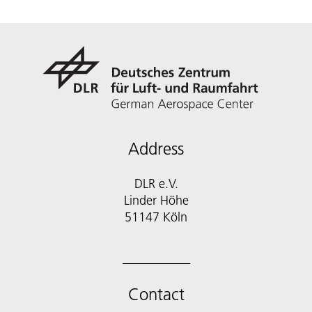
Address
DLR e.V.
Linder Höhe
51147 Köln
Contact