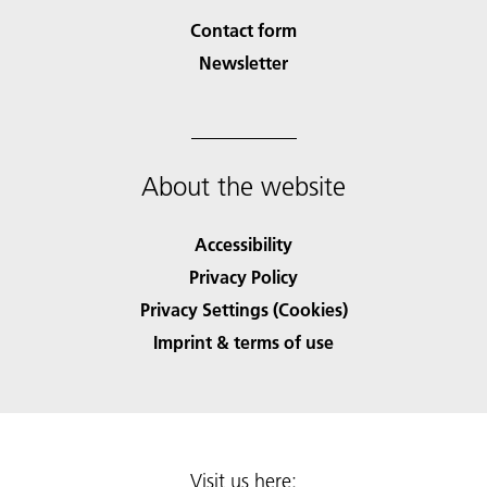
Contact form
Newsletter
About the website
Accessibility
Privacy Policy
Privacy Settings (Cookies)
Imprint & terms of use
Visit us here: