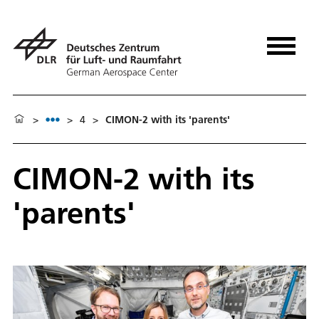
>
>
4
>
CIMON-2 with its 'parents'
CIMON-2 with its
'parents'