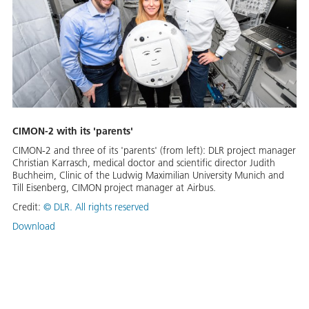
CIMON-2 with its 'parents'
CIMON-2 and three of its 'parents' (from left): DLR project manager
Christian Karrasch, medical doctor and scientific director Judith
Buchheim, Clinic of the Ludwig Maximilian University Munich and
Till Eisenberg, CIMON project manager at Airbus.
Credit:
©
DLR. All rights reserved
Download