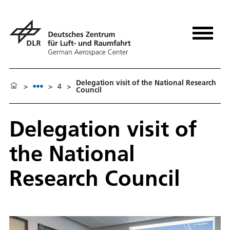
Delegation visit of the National Research
>
>
4
>
Council
Delegation visit of
the National
Research Council