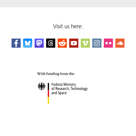
Visit us here: