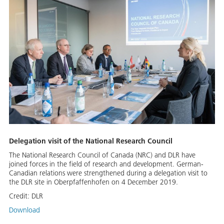
Delegation visit of the National Research Council
The National Research Council of Canada (NRC) and DLR have
joined forces in the field of research and development. German-
Canadian relations were strengthened during a delegation visit to
the DLR site in Oberpfaffenhofen on 4 December 2019.
Credit:
DLR
Download