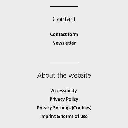
Contact
Contact form
Newsletter
About the website
Accessibility
Privacy Policy
Privacy Settings (Cookies)
Imprint & terms of use