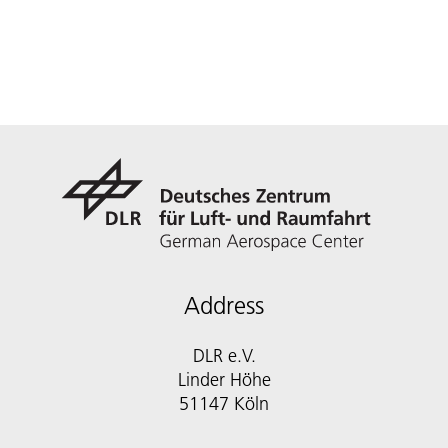
Address
DLR e.V.
Linder Höhe
51147 Köln