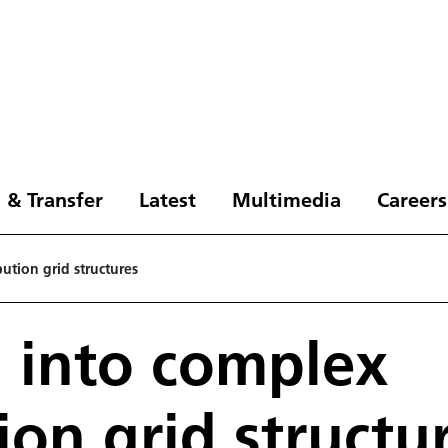
 & Transfer
Latest
Multimedia
Careers
ution grid structures
 into complex
ion grid structu