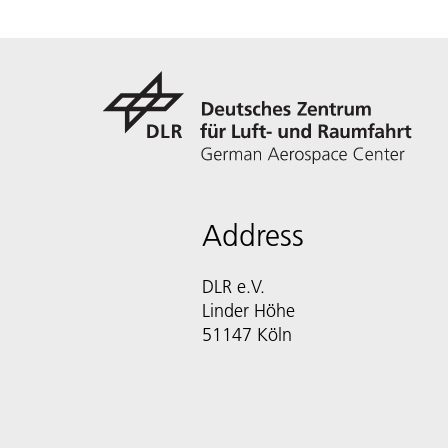
Address
DLR e.V.
Linder Höhe
51147 Köln