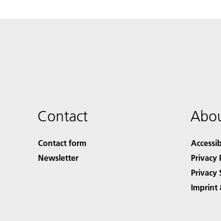
Contact
Abou
Contact form
Accessib
Newsletter
Privacy 
Privacy 
Imprint 