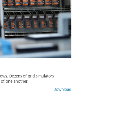
lows. Dozens of grid simulators
 of one another.
Download