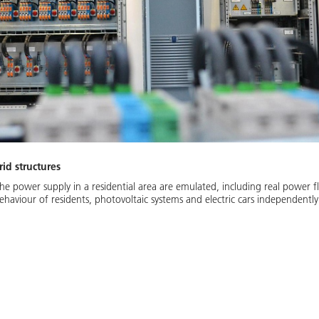
id structures
the power supply in a residential area are emulated, including real power f
aviour of residents, photovoltaic systems and electric cars independently