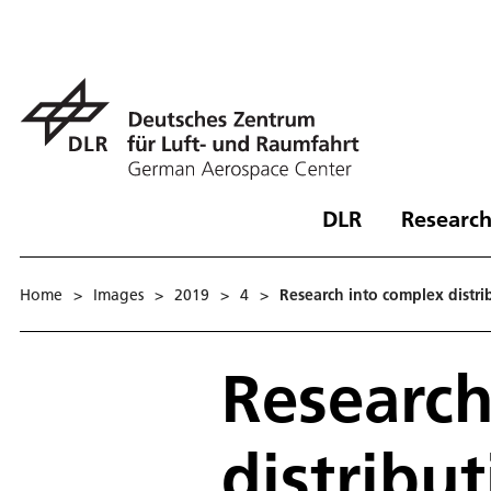
DLR
Research
Home
>
Images
>
2019
>
4
>
Research into complex distrib
Research
distribut