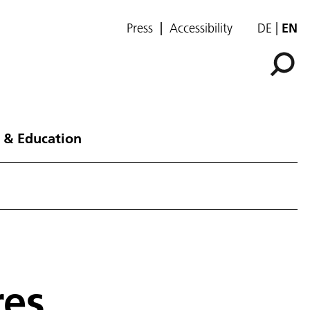
Press
Accessibility
DE
EN
 & Education
res