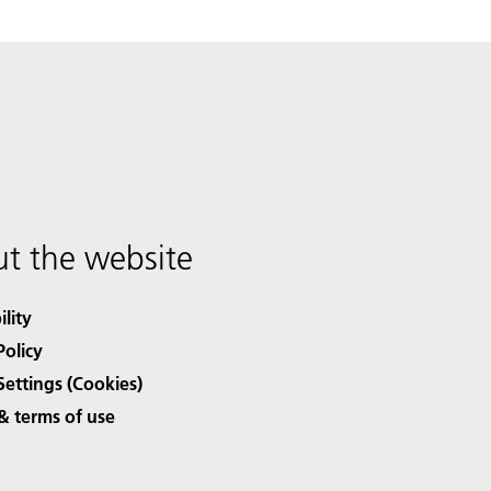
t the website
ility
Policy
Settings (Cookies)
& terms of use