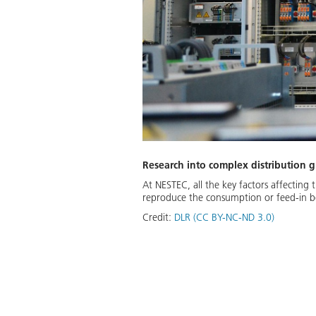
Research into complex distribution gr
At NESTEC, all the key factors affecting 
reproduce the consumption or feed-in beh
Credit:
DLR (CC BY-NC-ND 3.0)