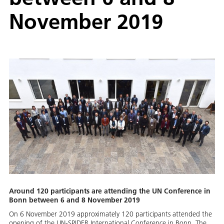
November 2019
Around 120 participants are attending the UN Conference in
Bonn between 6 and 8 November 2019
On 6 November 2019 approximately 120 participants attended the
opening of the UN-SPIDER International Conference in Bonn. The