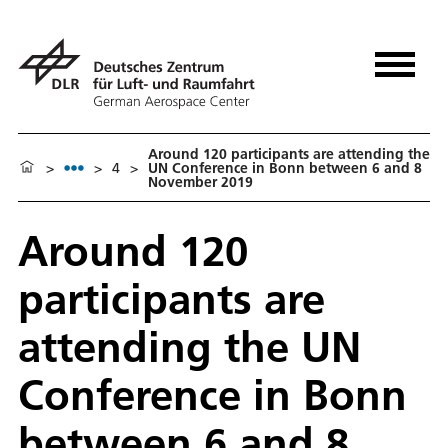
Around 120 participants are attending the
>
>
4
>
UN Conference in Bonn between 6 and 8
November 2019
Around 120
participants are
attending the UN
Conference in Bonn
between 6 and 8