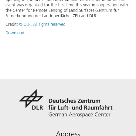
event was organised for the first time this year in cooperation with
the Center for Remote Sensing of Land Surfaces (Zentrum für
Fernerkundung der Landoberfläche; ZFL) and DLR.
Credit:
©
DLR. All rights reserved
Download
Address