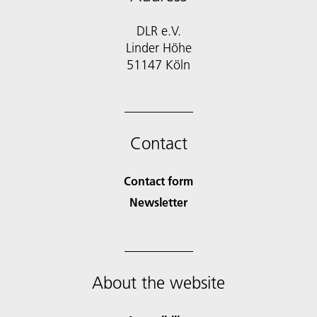
DLR e.V.
Linder Höhe
51147 Köln
Contact
Contact form
Newsletter
About the website