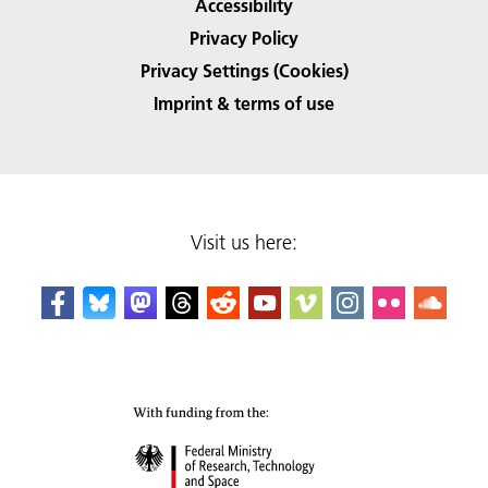
Accessibility
Privacy Policy
Privacy Settings (Cookies)
Imprint & terms of use
Visit us here: